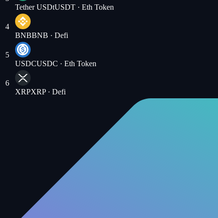
Tether USDt
USDT
· Eth Token
4
BNB
BNB
· Defi
5
USDC
USDC
· Eth Token
6
XRP
XRP
· Defi