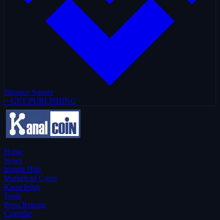
Binance Square
+ GET PUBLISHING
Home
News
Insight Hub
Marketcap Coins
Knowledge
Tools
Press Release
Calendar