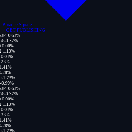
Binance Square
+
GET PUBLISHING
.84
-0.63
%
56
-0.37
%
+
0.00
%
-1.13
%
0.01
%
.23
%
1.41
%
.28
%
-1.73
%
-0.99
%
.84
-0.63
%
56
-0.37
%
+
0.00
%
-1.13
%
0.01
%
.23
%
1.41
%
.28
%
-1.73
%