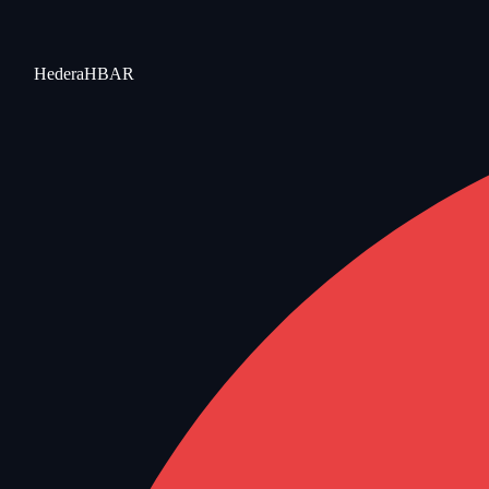
Hedera
HBAR