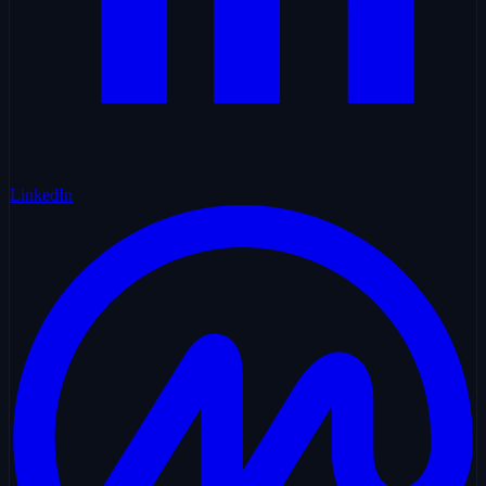
LinkedIn