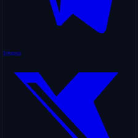
Telegram