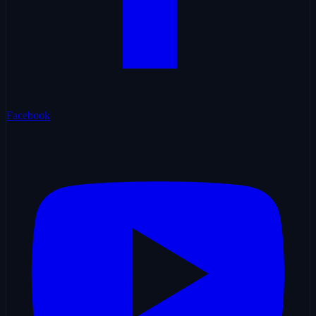
Facebook