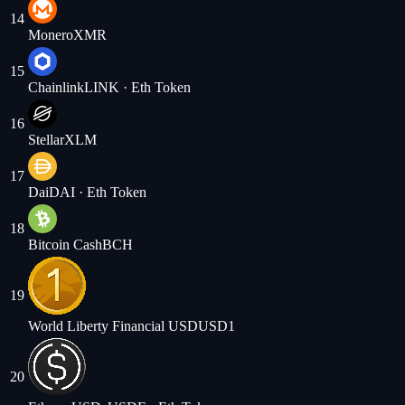
14
Monero
XMR
15
Chainlink
LINK
· Eth Token
16
Stellar
XLM
17
Dai
DAI
· Eth Token
18
Bitcoin Cash
BCH
19
World Liberty Financial USD
USD1
20