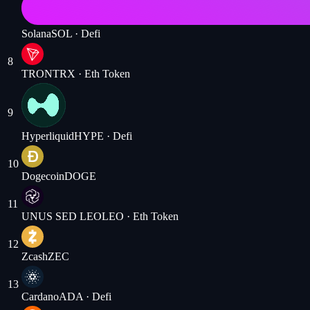
Solana
SOL
· Defi
8
TRON
TRX
· Eth Token
9
Hyperliquid
HYPE
· Defi
10
Dogecoin
DOGE
11
UNUS SED LEO
LEO
· Eth Token
12
Zcash
ZEC
13
Cardano
ADA
· Defi