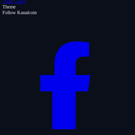
Trust Center
Theme
Follow Kanalcoin