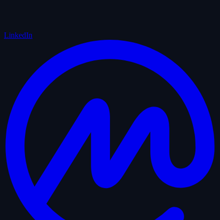
LinkedIn