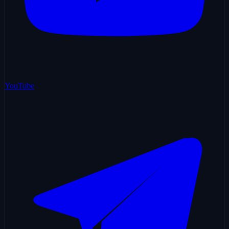
YouTube