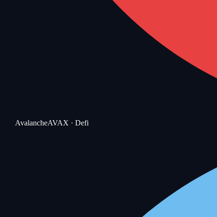
Avalanche
AVAX
· Defi