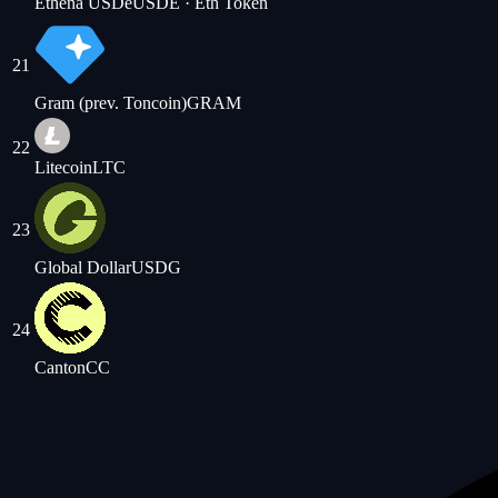
Ethena USDe
USDE
· Eth Token
21
Gram (prev. Toncoin)
GRAM
22
Litecoin
LTC
23
Global Dollar
USDG
24
Canton
CC