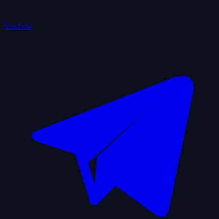
YouTube