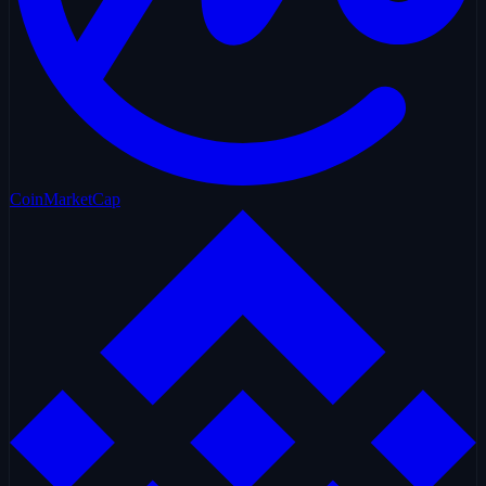
CoinMarketCap