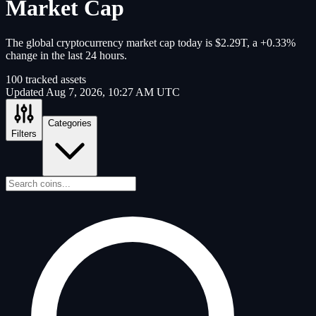
Market Cap
The global cryptocurrency market cap today is $2.29T, a +0.33%
change in the last 24 hours.
100
tracked assets
Updated
Aug 7, 2026, 10:27 AM UTC
Categories
Filters