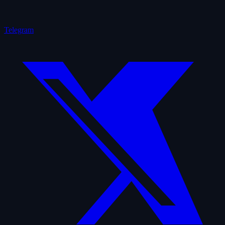
Telegram