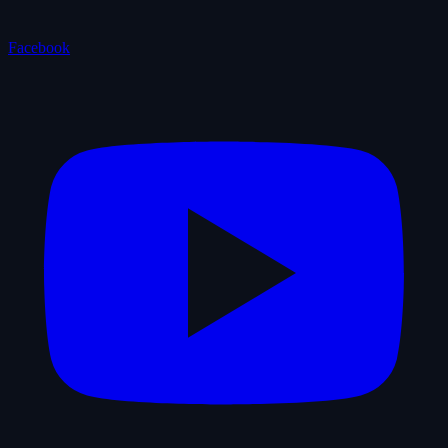
Facebook