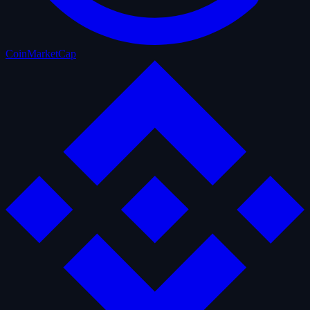
CoinMarketCap