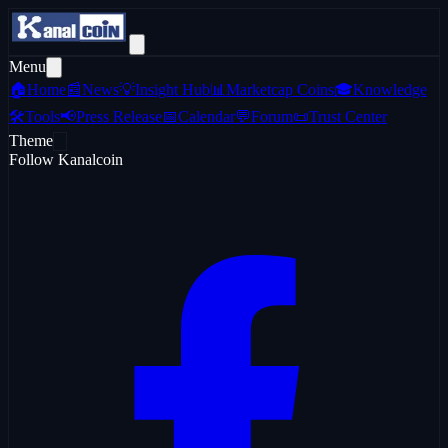
Menu
🏠
Home
📰
News
💡
Insight Hub
📊
Marketcap Coins
🎓
Knowledge
🛠️
Tools
📢
Press Release
📅
Calendar
💬
Forum
📜
Trust Center
Theme
Follow Kanalcoin