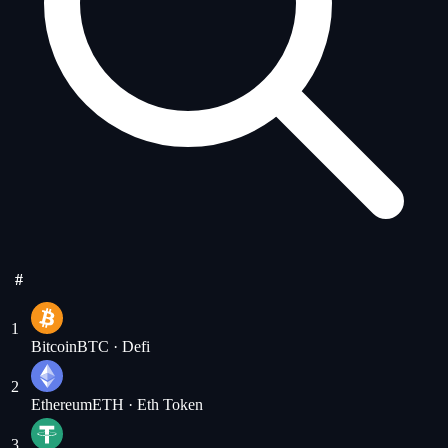
#
1
Bitcoin
BTC
· Defi
2
Ethereum
ETH
· Eth Token
3