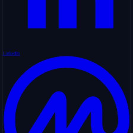
LinkedIn