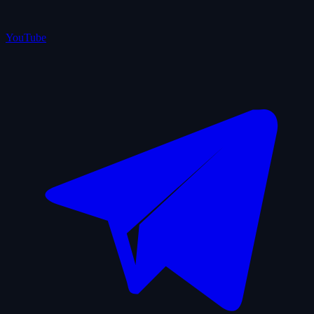
YouTube