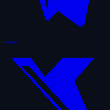
Telegram