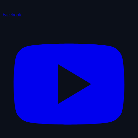
Facebook