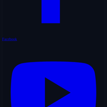
Facebook