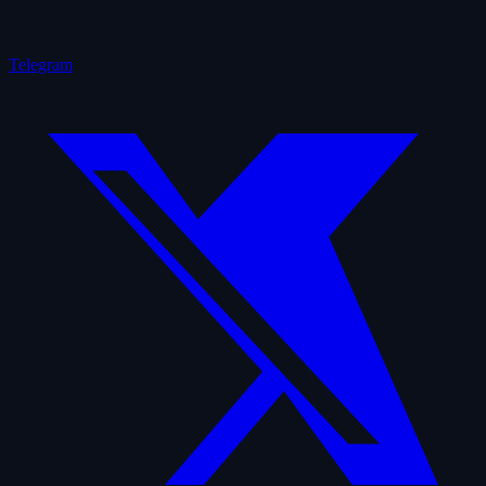
Telegram