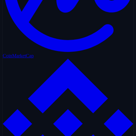
CoinMarketCap