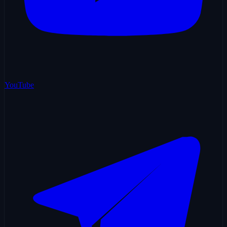
YouTube