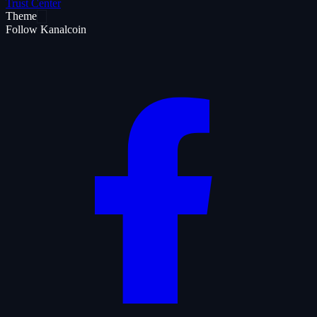
Trust Center
Theme
Follow Kanalcoin