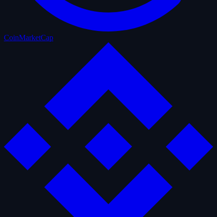
CoinMarketCap