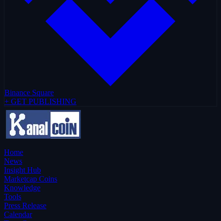
Binance Square
+ GET PUBLISHING
Home
News
Insight Hub
Marketcap Coins
Knowledge
Tools
Press Release
Calendar