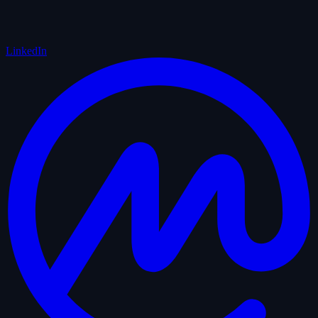
LinkedIn