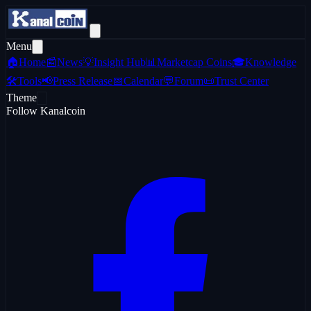
Menu
🏠
Home
📰
News
💡
Insight Hub
📊
Marketcap Coins
🎓
Knowledge
🛠️
Tools
📢
Press Release
📅
Calendar
💬
Forum
📜
Trust Center
Theme
Follow Kanalcoin