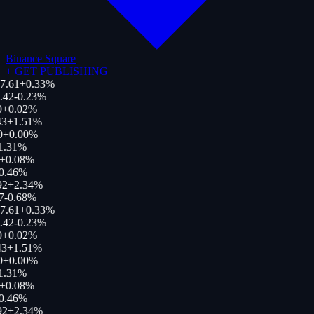
Binance Square
+
GET PUBLISHING
7.61
+
0.33
%
.42
-0.23
%
+
0.02
%
3
+
1.51
%
0
+
0.00
%
1.31
%
+
0.08
%
0.46
%
92
+
2.34
%
7
-0.68
%
7.61
+
0.33
%
.42
-0.23
%
+
0.02
%
3
+
1.51
%
0
+
0.00
%
1.31
%
+
0.08
%
0.46
%
92
+
2.34
%