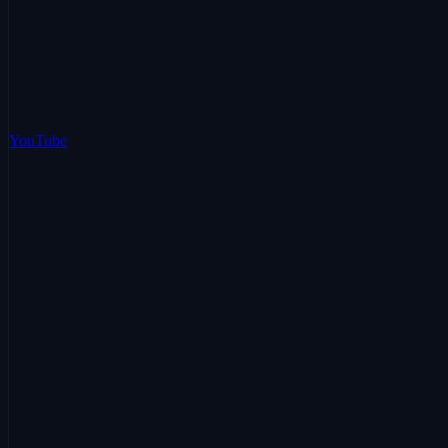
YouTube