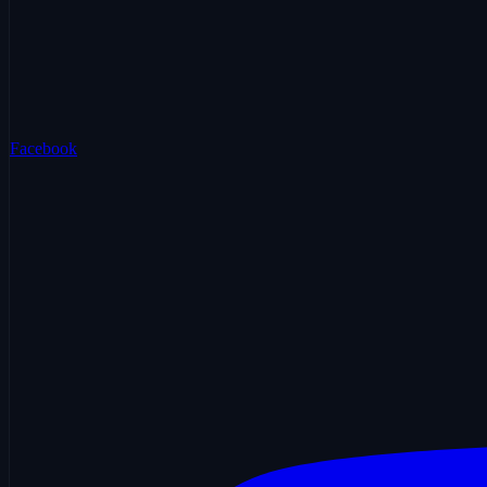
Facebook