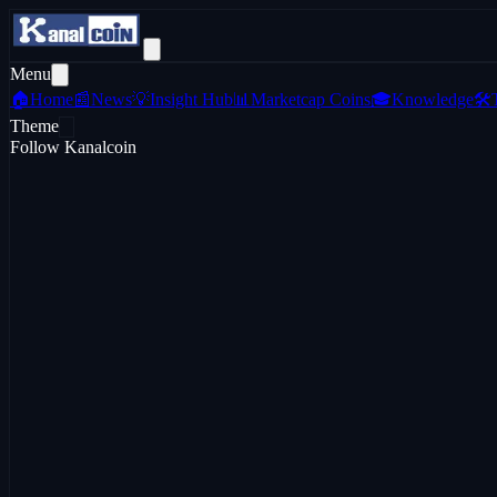
Menu
🏠
Home
📰
News
💡
Insight Hub
📊
Marketcap Coins
🎓
Knowledge
🛠️
Theme
Follow Kanalcoin