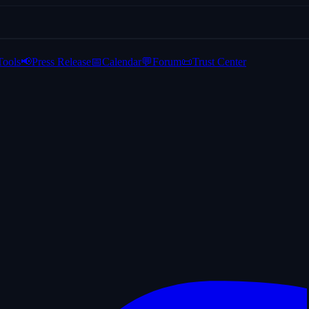
Tools
📢
Press Release
📅
Calendar
💬
Forum
📜
Trust Center