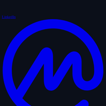
LinkedIn