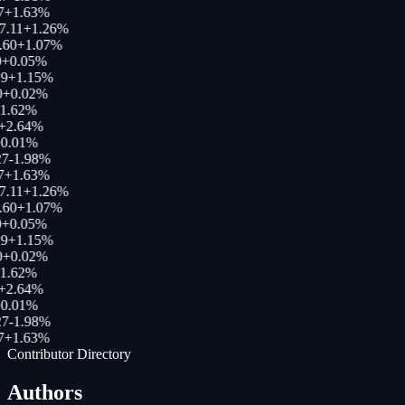
7
+
1.63
%
7.11
+
1.26
%
.60
+
1.07
%
+
0.05
%
9
+
1.15
%
+
0.02
%
1.62
%
+
2.64
%
0.01
%
7
-1.98
%
7
+
1.63
%
7.11
+
1.26
%
.60
+
1.07
%
+
0.05
%
9
+
1.15
%
+
0.02
%
1.62
%
+
2.64
%
0.01
%
7
-1.98
%
7
+
1.63
%
Contributor Directory
Authors