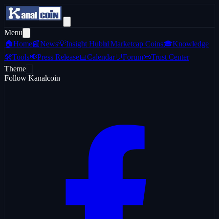
Menu
🏠
Home
📰
News
💡
Insight Hub
📊
Marketcap Coins
🎓
Knowledge
🛠️
Tools
📢
Press Release
📅
Calendar
💬
Forum
📜
Trust Center
Theme
Follow Kanalcoin