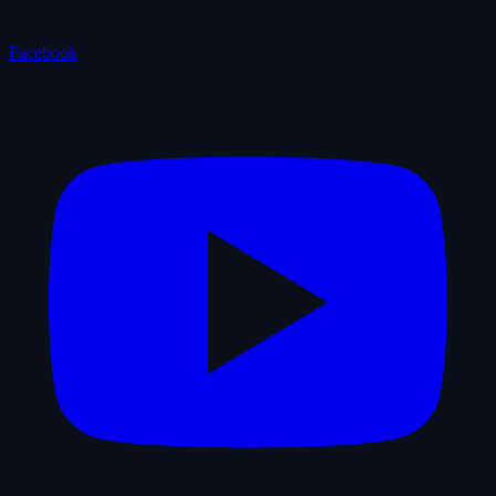
Facebook