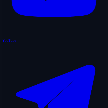
YouTube