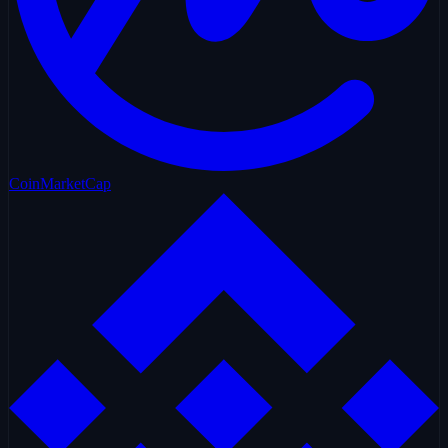
CoinMarketCap