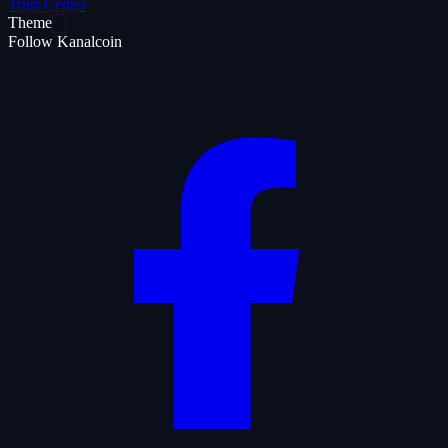
Trust Center
Theme
Follow Kanalcoin