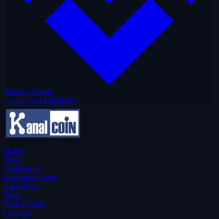
Binance Square
+ GET PUBLISHING
Home
News
Insight Hub
Marketcap Coins
Knowledge
Tools
Press Release
Calendar