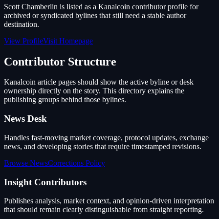
Scott Chamberlin is listed as a Kanalcoin contributor profile for
archived or syndicated bylines that still need a stable author
destination.
View Profile
Visit Homepage
Contributor Structure
Kanalcoin article pages should show the active byline or desk
ownership directly on the story. This directory explains the
publishing groups behind those bylines.
News Desk
Handles fast-moving market coverage, protocol updates, exchange
news, and developing stories that require timestamped revisions.
Browse News
Corrections Policy
Insight Contributors
Publishes analysis, market context, and opinion-driven interpretation
that should remain clearly distinguishable from straight reporting.