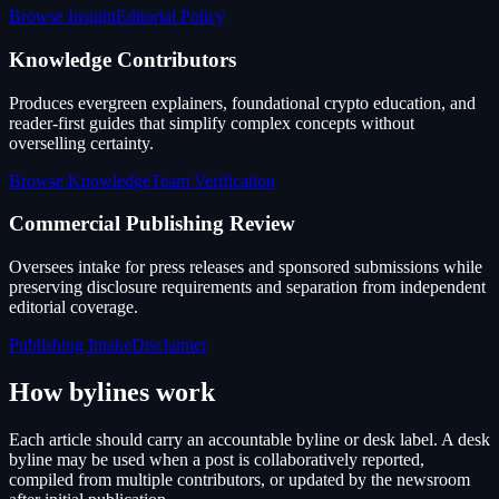
Browse Insight
Editorial Policy
Knowledge Contributors
Produces evergreen explainers, foundational crypto education, and
reader-first guides that simplify complex concepts without
overselling certainty.
Browse Knowledge
Team Verification
Commercial Publishing Review
Oversees intake for press releases and sponsored submissions while
preserving disclosure requirements and separation from independent
editorial coverage.
Publishing Intake
Disclaimer
How bylines work
Each article should carry an accountable byline or desk label. A desk
byline may be used when a post is collaboratively reported,
compiled from multiple contributors, or updated by the newsroom