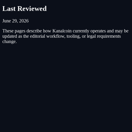
Last Reviewed
June 29, 2026
These pages describe how Kanalcoin currently operates and may be
updated as the editorial workflow, tooling, or legal requirements
change.