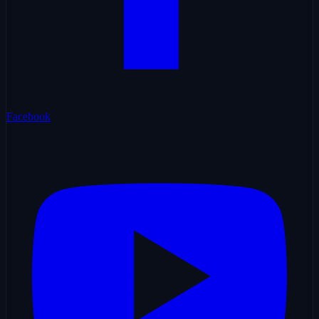
Facebook