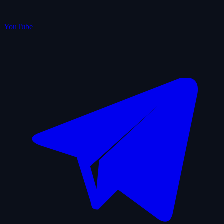
YouTube