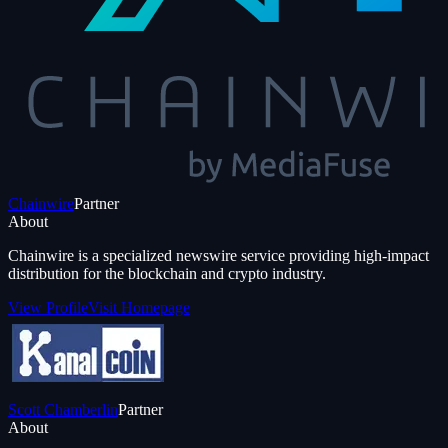
Chainwire
Partner
About
Chainwire is a specialized newswire service providing high-impact
distribution for the blockchain and crypto industry.
View Profile
Visit Homepage
Scott Chamberlin
Partner
About