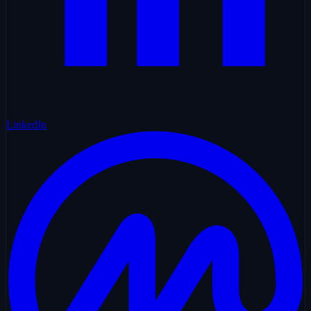
LinkedIn