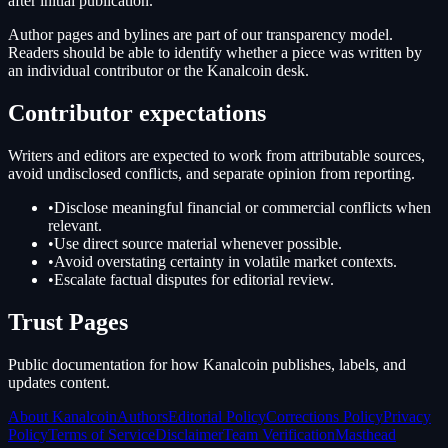
after initial publication.
Author pages and bylines are part of our transparency model.
Readers should be able to identify whether a piece was written by
an individual contributor or the Kanalcoin desk.
Contributor expectations
Writers and editors are expected to work from attributable sources,
avoid undisclosed conflicts, and separate opinion from reporting.
•
Disclose meaningful financial or commercial conflicts when
relevant.
•
Use direct source material whenever possible.
•
Avoid overstating certainty in volatile market contexts.
•
Escalate factual disputes for editorial review.
Trust Pages
Public documentation for how Kanalcoin publishes, labels, and
updates content.
About Kanalcoin
Authors
Editorial Policy
Corrections Policy
Privacy
Policy
Terms of Service
Disclaimer
Team Verification
Masthead