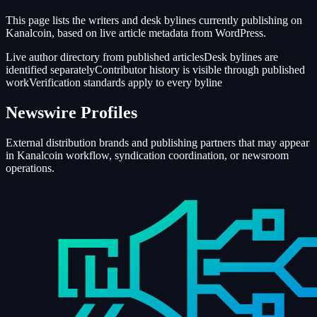
This page lists the writers and desk bylines currently publishing on
Kanalcoin, based on live article metadata from WordPress.
Live author directory from published articles
Desk bylines are
identified separately
Contributor history is visible through published
work
Verification standards apply to every byline
Newswire Profiles
External distribution brands and publishing partners that may appear
in Kanalcoin workflow, syndication coordination, or newsroom
operations.