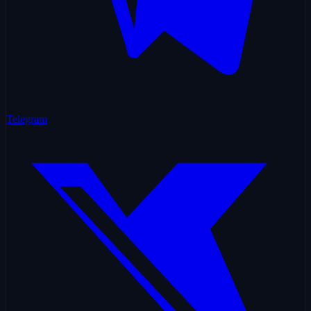
Telegram