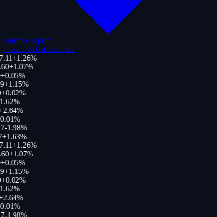
Binance Square
+
GET PUBLISHING
7.11
+
1.26
%
.60
+
1.07
%
+
0.05
%
9
+
1.15
%
+
0.02
%
1.62
%
+
2.64
%
0.01
%
7
-1.98
%
7
+
1.63
%
7.11
+
1.26
%
.60
+
1.07
%
+
0.05
%
9
+
1.15
%
+
0.02
%
1.62
%
+
2.64
%
0.01
%
7
-1.98
%