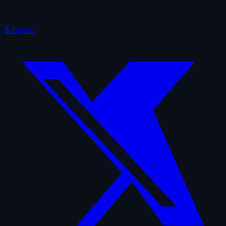
Telegram