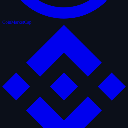
CoinMarketCap