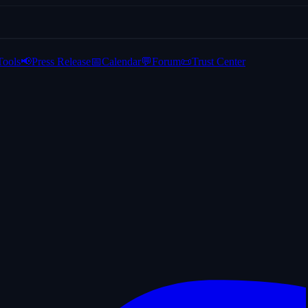
Tools
📢
Press Release
📅
Calendar
💬
Forum
📜
Trust Center