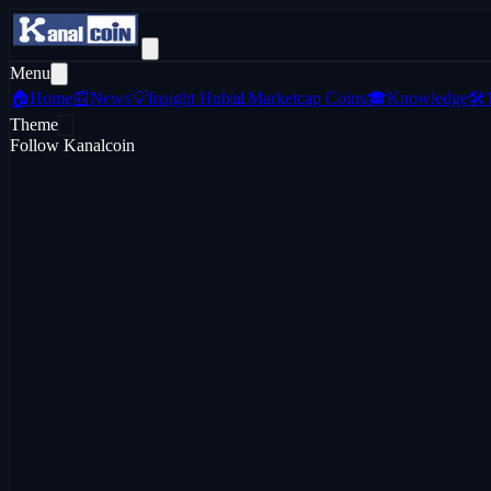
Menu
🏠
Home
📰
News
💡
Insight Hub
📊
Marketcap Coins
🎓
Knowledge
🛠️
Theme
Follow Kanalcoin