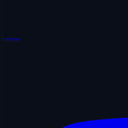
Facebook