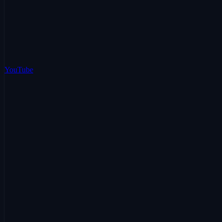
YouTube