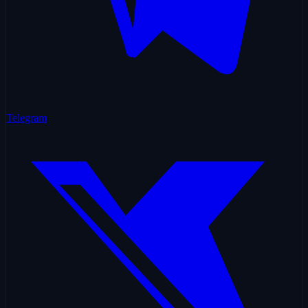
Telegram