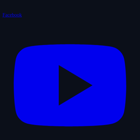
Facebook