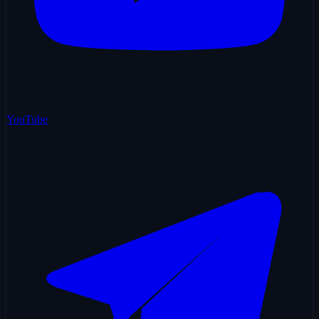
YouTube