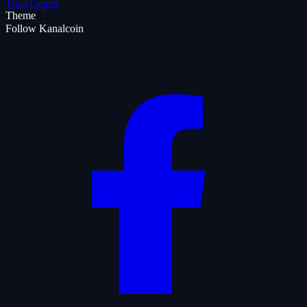
Trust Center
Theme
Follow Kanalcoin