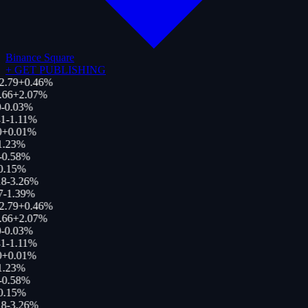
Binance Square
+
GET PUBLISHING
2.79
+
0.46
%
.66
+
2.07
%
-0.03
%
1
-1.11
%
0
+
0.01
%
1.23
%
-0.58
%
0.15
%
18
-3.26
%
7
-1.39
%
2.79
+
0.46
%
.66
+
2.07
%
-0.03
%
1
-1.11
%
0
+
0.01
%
1.23
%
-0.58
%
0.15
%
18
-3.26
%