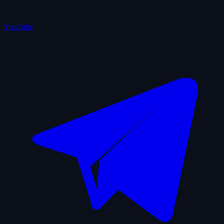
YouTube