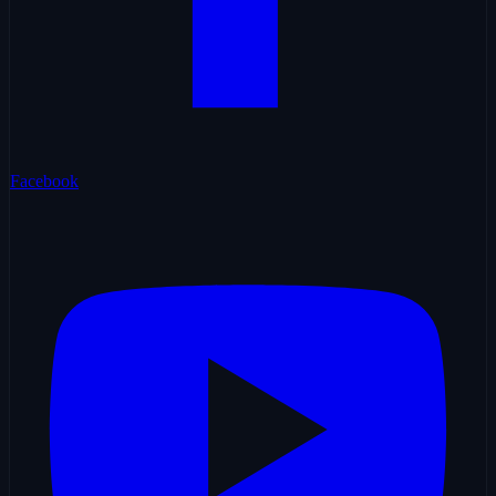
Facebook