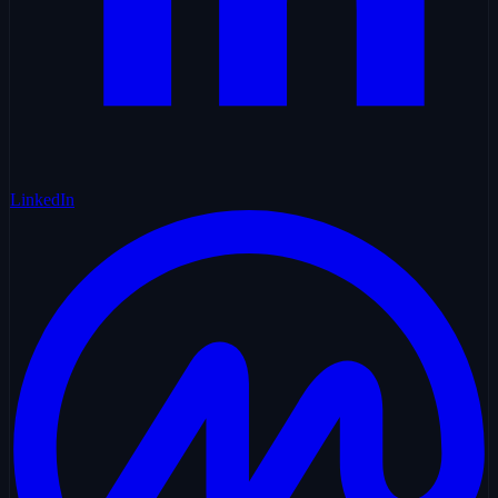
LinkedIn