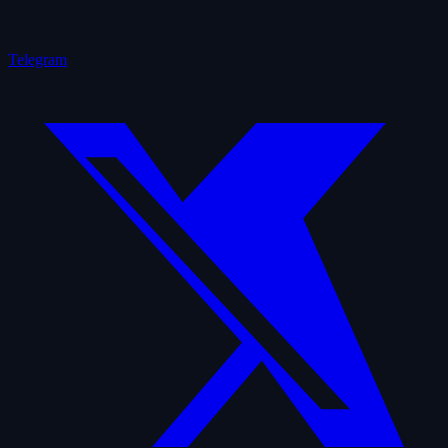
Telegram