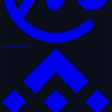
CoinMarketCap