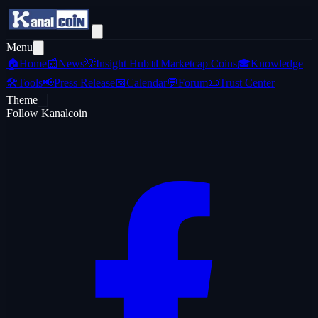
Menu
🏠
Home
📰
News
💡
Insight Hub
📊
Marketcap Coins
🎓
Knowledge
🛠️
Tools
📢
Press Release
📅
Calendar
💬
Forum
📜
Trust Center
Theme
Follow Kanalcoin