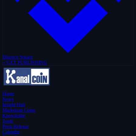
Binance Square
+ GET PUBLISHING
Home
News
Insight Hub
Marketcap Coins
Knowledge
Tools
Press Release
Calendar