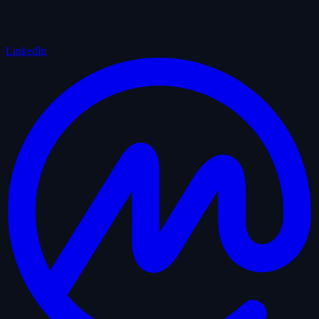
LinkedIn