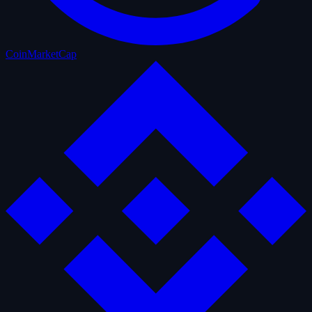
CoinMarketCap