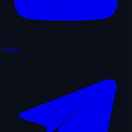
YouTube