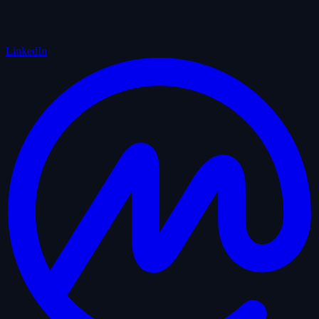
LinkedIn