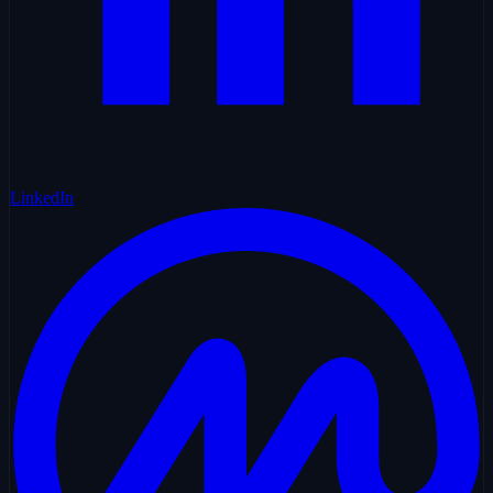
LinkedIn