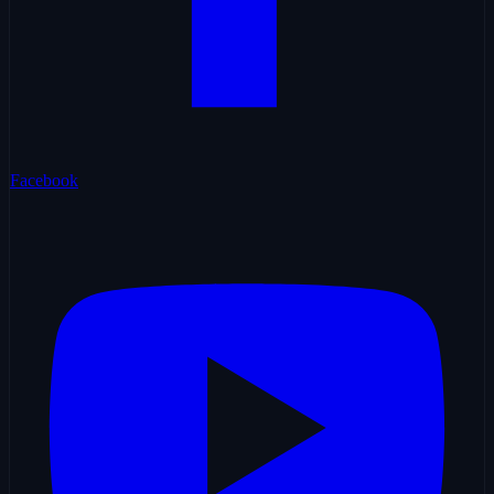
Facebook