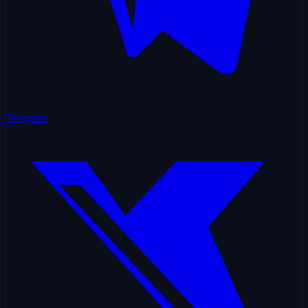
Telegram