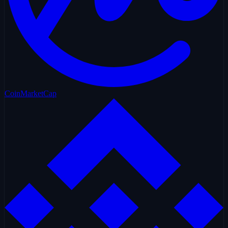
CoinMarketCap