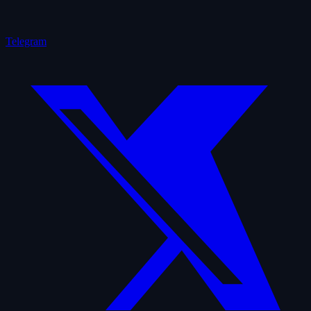
Telegram