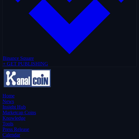
Binance Square
+ GET PUBLISHING
Home
News
Insight Hub
Marketcap Coins
Knowledge
Tools
Press Release
Calendar