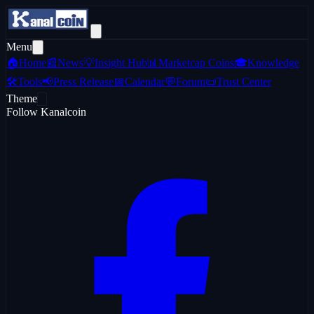
Menu
🏠
Home
📰
News
💡
Insight Hub
📊
Marketcap Coins
🎓
Knowledge
🛠️
Tools
📢
Press Release
📅
Calendar
💬
Forum
📜
Trust Center
Theme
Follow Kanalcoin