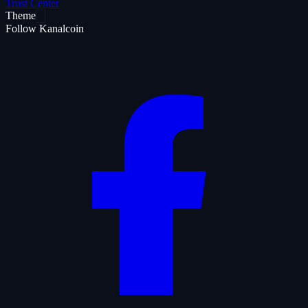
Trust Center
Theme
Follow Kanalcoin