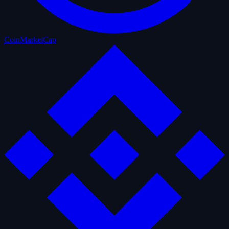
CoinMarketCap