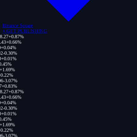
Binance Square
+
GET PUBLISHING
8.27
+
0.87
%
.43
+
0.66
%
+
0.04
%
2
-0.30
%
0
+
0.01
%
0.45
%
+
1.69
%
0.22
%
06
-3.07
%
7
+
0.83
%
8.27
+
0.87
%
.43
+
0.66
%
+
0.04
%
2
-0.30
%
0
+
0.01
%
0.45
%
+
1.69
%
0.22
%
06
-3.07
%