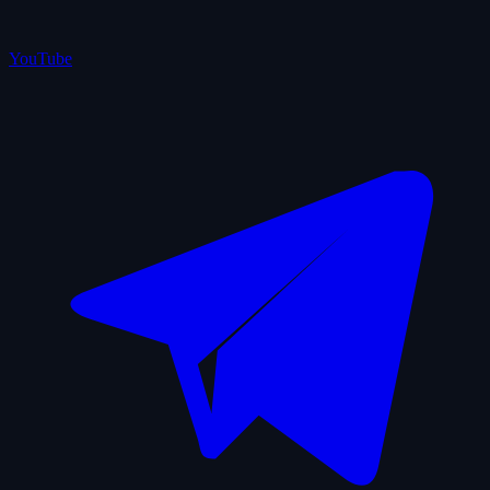
YouTube