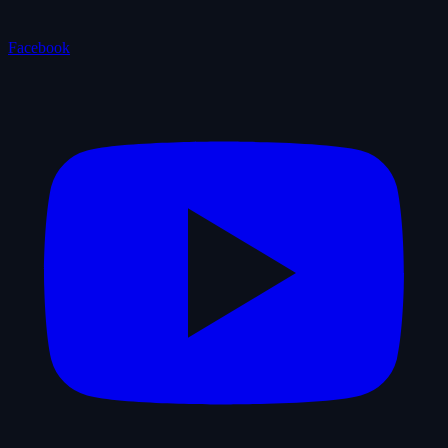
Facebook