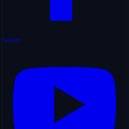
Facebook