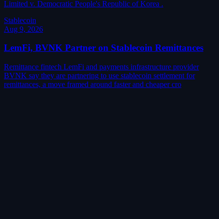
Limited v. Democratic People's Republic of Korea .
Stablecoin
Aug 9, 2026
LemFi, BVNK Partner on Stablecoin Remittances
Remittance fintech LemFi and payments infrastructure provider
BVNK say they are partnering to use stablecoin settlement for
remittances, a move framed around faster and cheaper cro