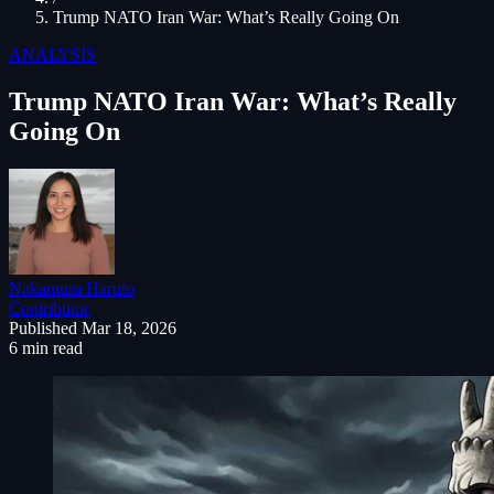
Trump NATO Iran War: What’s Really Going On
ANALYSIS
Trump NATO Iran War: What’s Really
Going On
Nakamura Haruto
Contributor
Published
Mar 18, 2026
6 min read