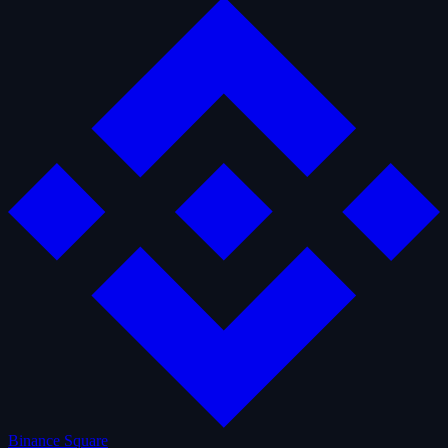
Binance Square