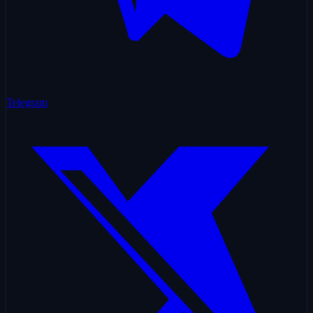
Telegram