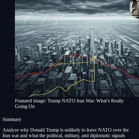
Featured image: Trump NATO Iran War: What’s Really
Going On
Summary
Analyze why Donald Trump is unlikely to leave NATO over the
Iran war and what the political, military, and diplomatic signals