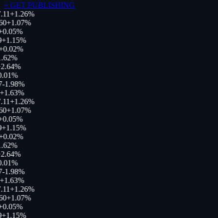
+
GET PUBLISHING
.11
+
1.26
%
60
+
1.07
%
0.05
%
+
1.15
%
+
0.02
%
.62
%
2.64
%
.01
%
-1.98
%
+
1.63
%
.11
+
1.26
%
60
+
1.07
%
0.05
%
+
1.15
%
+
0.02
%
.62
%
2.64
%
.01
%
-1.98
%
+
1.63
%
.11
+
1.26
%
60
+
1.07
%
0.05
%
+
1.15
%