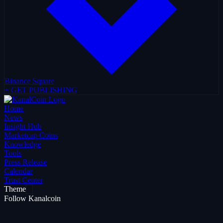
Binance Square
+ GET PUBLISHING
Home
News
Insight Hub
Marketcap Coins
Knowledge
Tools
Press Release
Calendar
Trust Center
Theme
Follow Kanalcoin