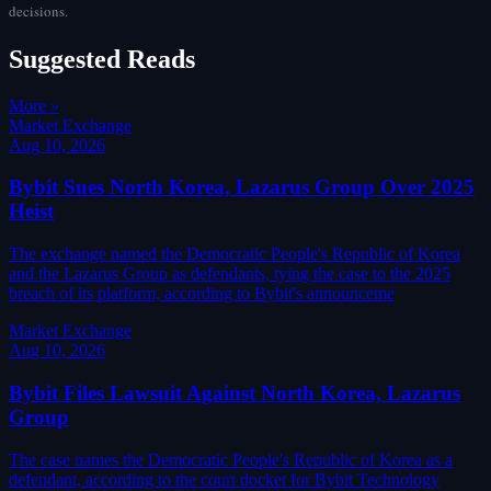
decisions.
Suggested Reads
More »
Market Exchange
Aug 10, 2026
Bybit Sues North Korea, Lazarus Group Over 2025
Heist
The exchange named the Democratic People's Republic of Korea
and the Lazarus Group as defendants, tying the case to the 2025
breach of its platform, according to Bybit's announceme
Market Exchange
Aug 10, 2026
Bybit Files Lawsuit Against North Korea, Lazarus
Group
The case names the Democratic People's Republic of Korea as a
defendant, according to the court docket for Bybit Technology