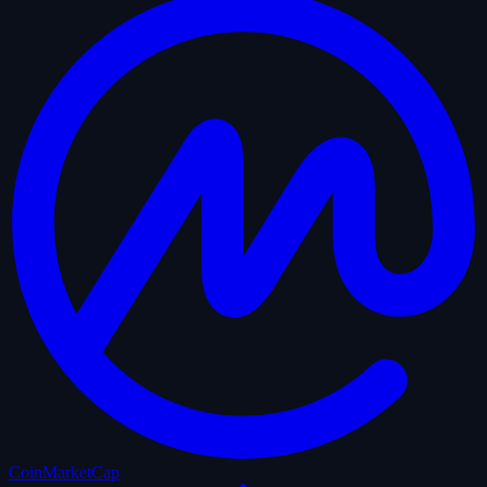
CoinMarketCap