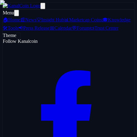
Menu
🏠
Home
📰
News
💡
Insight Hub
📊
Marketcap Coins
🎓
Knowledge
🛠️
Tools
📢
Press Release
📅
Calendar
💬
Forum
📜
Trust Center
Theme
Follow Kanalcoin