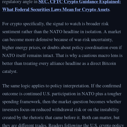
SEC, CFTC Crypto Guidance Explained:
regulatory angle in
What Federal Securities Laws Mean for Crypto Assets
.
For crypto specifically, the signal to watch is broader risk
sentiment rather than the NATO headline in isolation. A market
can become more defensive because of war-risk uncertainty,
higher energy prices, or doubts about policy coordination even if
NATO itself remains intact. That is why a cautious macro lens is
better than treating every alliance headline as a direct Bitcoin
catalyst.
The same logic applies to policy interpretation. If the confirmed
outcome is continued U.S. participation in NATO plus a tougher
spending framework, then the market question becomes whether
investors focus on reduced withdrawal risk or on the instability
created by the rhetoric that came before it. Both can matter, but
they are different trades. Readers following the U.S. crypto policy