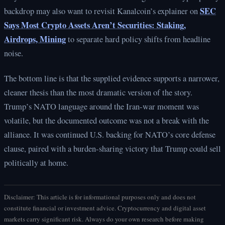
SEC
backdrop may also want to revisit Kanalcoin’s explainer on
Says Most Crypto Assets Aren’t Securities: Staking,
Airdrops, Mining
to separate hard policy shifts from headline
noise.
The bottom line is that the supplied evidence supports a narrower,
cleaner thesis than the most dramatic version of the story.
Trump’s NATO language around the Iran-war moment was
volatile, but the documented outcome was not a break with the
alliance. It was continued U.S. backing for NATO’s core defense
clause, paired with a burden-sharing victory that Trump could sell
politically at home.
Disclaimer: This article is for informational purposes only and does not
constitute financial or investment advice. Cryptocurrency and digital asset
markets carry significant risk. Always do your own research before making