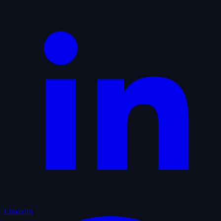
LinkedIn