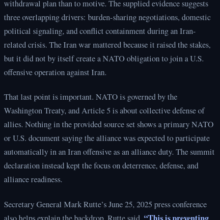
withdrawal plan than to motive. The supplied evidence suggests
three overlapping drivers: burden-sharing negotiations, domestic
political signaling, and conflict containment during an Iran-
related crisis. The Iran war mattered because it raised the stakes,
but it did not by itself create a NATO obligation to join a U.S.
offensive operation against Iran.
That last point is important. NATO is governed by the
Washington Treaty, and Article 5 is about collective defense of
allies. Nothing in the provided source set shows a primary NATO
or U.S. document saying the alliance was expected to participate
automatically in an Iran offensive as an alliance duty. The summit
declaration instead kept the focus on deterrence, defense, and
alliance readiness.
Secretary General Mark Rutte’s June 25, 2025 press conference
“This is preventing
also helps explain the backdrop. Rutte said,