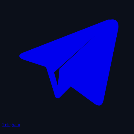
Telegram