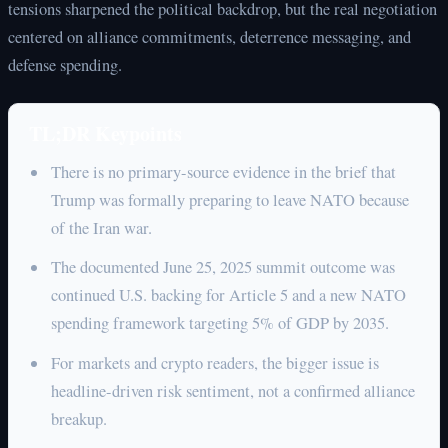
tensions sharpened the political backdrop, but the real negotiation
centered on alliance commitments, deterrence messaging, and
defense spending.
TL;DR Keypoints
There is no primary-source evidence in the brief that
Trump was formally preparing to leave NATO because
of the Iran war.
The documented June 25, 2025 summit outcome was
continued U.S. backing for Article 5 and a new NATO
spending framework targeting 5% of GDP by 2035.
For markets and crypto readers, the bigger issue is
headline-driven risk sentiment, not a confirmed alliance
breakup.