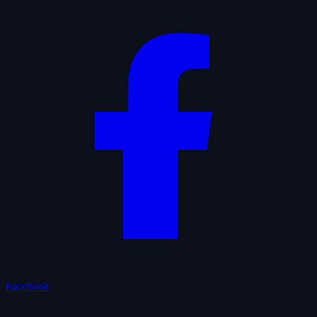
Facebook