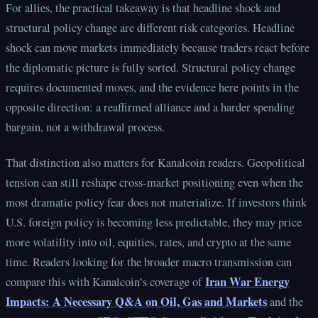
For allies, the practical takeaway is that headline shock and
structural policy change are different risk categories. Headline
shock can move markets immediately because traders react before
the diplomatic picture is fully sorted. Structural policy change
requires documented moves, and the evidence here points in the
opposite direction: a reaffirmed alliance and a harder spending
bargain, not a withdrawal process.
That distinction also matters for Kanalcoin readers. Geopolitical
tension can still reshape cross-market positioning even when the
most dramatic policy fear does not materialize. If investors think
U.S. foreign policy is becoming less predictable, they may price
more volatility into oil, equities, rates, and crypto at the same
time. Readers looking for the broader macro transmission can
Iran War Energy
compare this with Kanalcoin’s coverage of
Impacts: A Necessary Q&A on Oil, Gas and Markets
and the