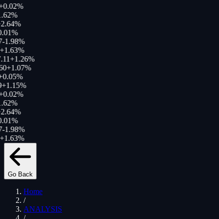
+
0.02
%
.62
%
2.64
%
.01
%
-1.98
%
+
1.63
%
.11
+
1.26
%
60
+
1.07
%
0.05
%
+
1.15
%
+
0.02
%
.62
%
2.64
%
.01
%
-1.98
%
+
1.63
%
Go Back
Home
/
ANALYSIS
/