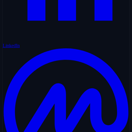
LinkedIn