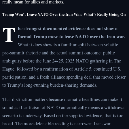
really mean for allies and markets.
Trump Won’t Leave NATO Over the Iran War: What’s Really Going On
T
he strongest documented evidence does not show a
formal Trump move to leave NATO over the Iran war.
What it does show is a familiar split between volatile
pre-summit rhetoric and the actual summit outcome: public
ambiguity before the June 24-25, 2025 NATO gathering in The
Hague, followed by a reaffirmation of Article 5, continued U.S.
participation, and a fresh alliance spending deal that moved closer
to Trump’s long-running burden-sharing demands.
That distinction matters because dramatic headlines can make it
sound as if criticism of NATO automatically means a withdrawal
scenario is underway. Based on the supplied evidence, that is too
broad. The more defensible reading is narrower: Iran-war