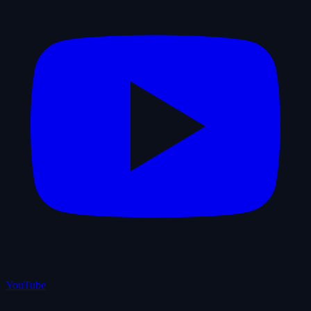
YouTube