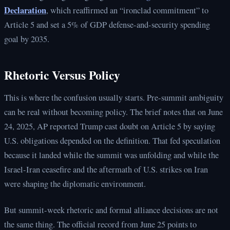
Declaration
, which reaffirmed an “ironclad commitment” to
Article 5 and set a 5% of GDP defense-and-security spending
goal by 2035.
Rhetoric Versus Policy
This is where the confusion usually starts. Pre-summit ambiguity
can be real without becoming policy. The brief notes that on June
24, 2025, AP reported Trump cast doubt on Article 5 by saying
U.S. obligations depended on the definition. That fed speculation
because it landed while the summit was unfolding and while the
Israel-Iran ceasefire and the aftermath of U.S. strikes on Iran
were shaping the diplomatic environment.
But summit-week rhetoric and formal alliance decisions are not
the same thing. The official record from June 25 points to