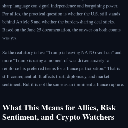
sharp language can signal independence and bargaining power.
For allies, the practical question is whether the U.S. still stands
behind Article 5 and whether the burden-sharing deal sticks.
Based on the June 25 documentation, the answer on both counts
was yes.
So the real story is less “Trump is leaving NATO over Iran” and
more “Trump is using a moment of war-driven anxiety to
reinforce his preferred terms for alliance participation.” That is
still consequential. It affects trust, diplomacy, and market
sentiment. But it is not the same as an imminent alliance rupture.
What This Means for Allies, Risk
Sentiment, and Crypto Watchers