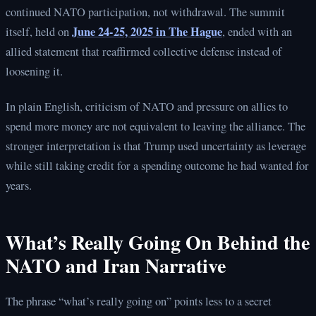
continued NATO participation, not withdrawal. The summit
June 24-25, 2025 in The Hague
itself, held on
, ended with an
allied statement that reaffirmed collective defense instead of
loosening it.
In plain English, criticism of NATO and pressure on allies to
spend more money are not equivalent to leaving the alliance. The
stronger interpretation is that Trump used uncertainty as leverage
while still taking credit for a spending outcome he had wanted for
years.
What’s Really Going On Behind the
NATO and Iran Narrative
The phrase “what’s really going on” points less to a secret