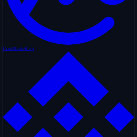
CoinMarketCap