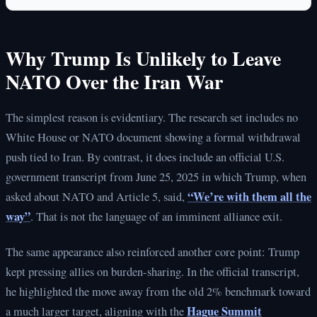
Why Trump Is Unlikely to Leave
NATO Over the Iran War
The simplest reason is evidentiary. The research set includes no
White House or NATO document showing a formal withdrawal
push tied to Iran. By contrast, it does include an official U.S.
government transcript from June 25, 2025 in which Trump, when
“We’re with them all the
asked about NATO and Article 5, said,
way”
. That is not the language of an imminent alliance exit.
The same appearance also reinforced another core point: Trump
kept pressing allies on burden-sharing. In the official transcript,
he highlighted the move away from the old 2% benchmark toward
Hague Summit
a much larger target, aligning with the