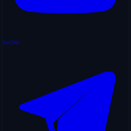
YouTube