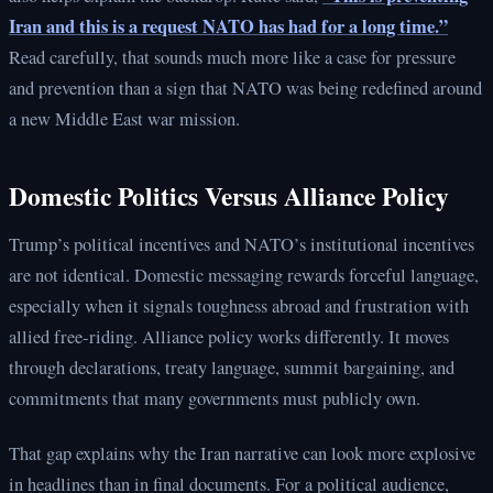
Iran and this is a request NATO has had for a long time.”
Read carefully, that sounds much more like a case for pressure
and prevention than a sign that NATO was being redefined around
a new Middle East war mission.
Domestic Politics Versus Alliance Policy
Trump’s political incentives and NATO’s institutional incentives
are not identical. Domestic messaging rewards forceful language,
especially when it signals toughness abroad and frustration with
allied free-riding. Alliance policy works differently. It moves
through declarations, treaty language, summit bargaining, and
commitments that many governments must publicly own.
That gap explains why the Iran narrative can look more explosive
in headlines than in final documents. For a political audience,