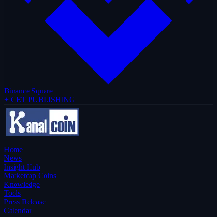
Binance Square
+ GET PUBLISHING
Home
News
Insight Hub
Marketcap Coins
Knowledge
Tools
Press Release
Calendar