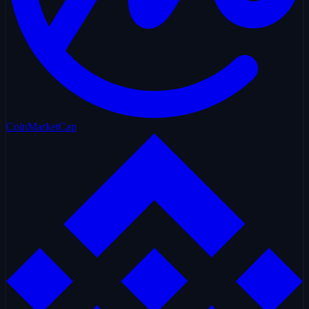
CoinMarketCap