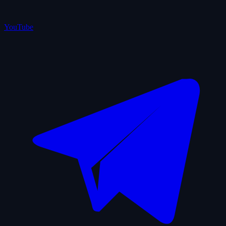
YouTube