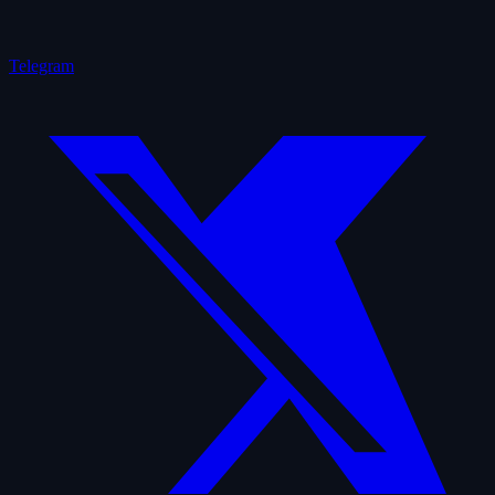
Telegram