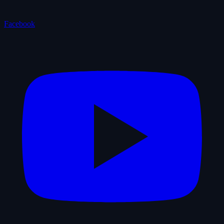
Facebook