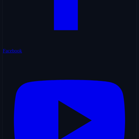
Facebook