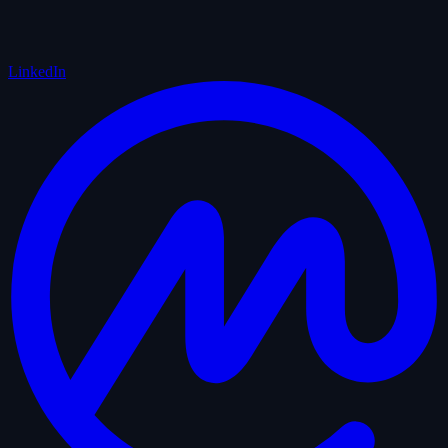
LinkedIn