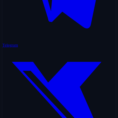
Telegram