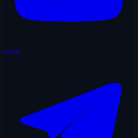
YouTube