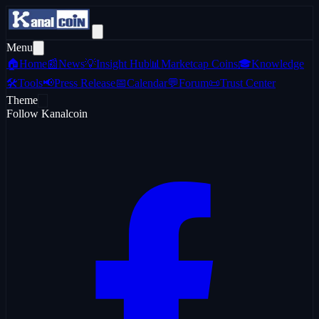
Menu
🏠
Home
📰
News
💡
Insight Hub
📊
Marketcap Coins
🎓
Knowledge
🛠️
Tools
📢
Press Release
📅
Calendar
💬
Forum
📜
Trust Center
Theme
Follow Kanalcoin