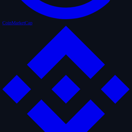
CoinMarketCap