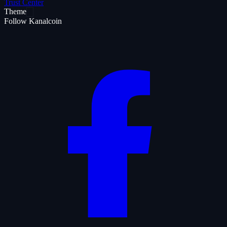
Trust Center
Theme
Follow Kanalcoin