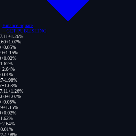
Binance Square
+
GET PUBLISHING
7.11
+
1.26
%
.60
+
1.07
%
+
0.05
%
9
+
1.15
%
0
+
0.02
%
1.62
%
+
2.64
%
0.01
%
27
-1.98
%
7
+
1.63
%
7.11
+
1.26
%
.60
+
1.07
%
+
0.05
%
9
+
1.15
%
0
+
0.02
%
1.62
%
+
2.64
%
0.01
%
27
-1.98
%