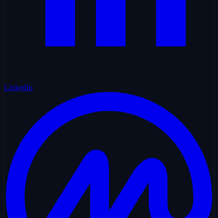
LinkedIn