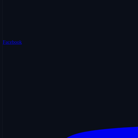
Facebook