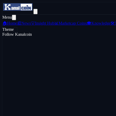
Menu
🏠
Home
📰
News
💡
Insight Hub
📊
Marketcap Coins
🎓
Knowledge
🛠️
Theme
Follow Kanalcoin