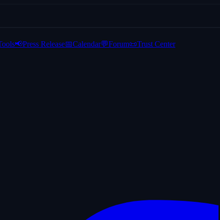
Tools
📢
Press Release
📅
Calendar
💬
Forum
📜
Trust Center