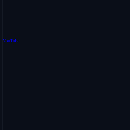
YouTube