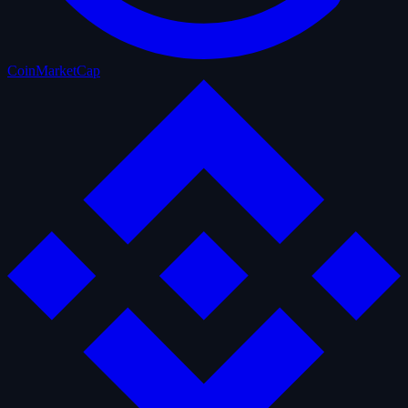
CoinMarketCap