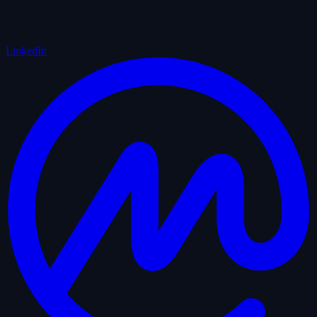
LinkedIn