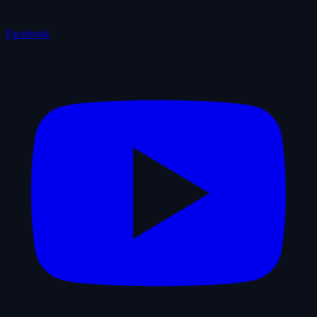
Facebook