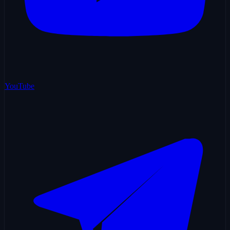
YouTube