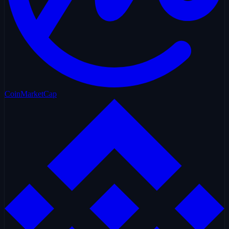
CoinMarketCap