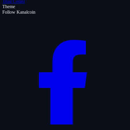
Trust Center
Theme
Follow Kanalcoin