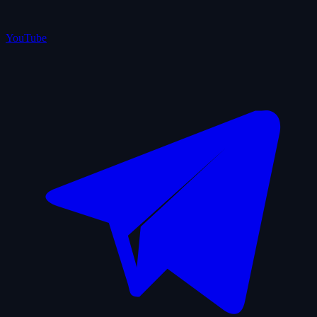
YouTube