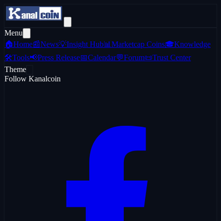
Menu
🏠
Home
📰
News
💡
Insight Hub
📊
Marketcap Coins
🎓
Knowledge
🛠️
Tools
📢
Press Release
📅
Calendar
💬
Forum
📜
Trust Center
Theme
Follow Kanalcoin