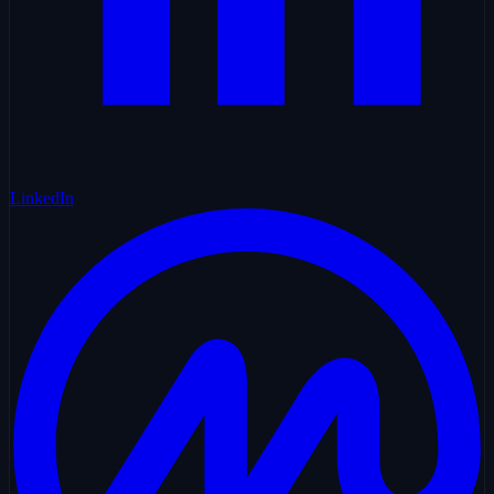
LinkedIn