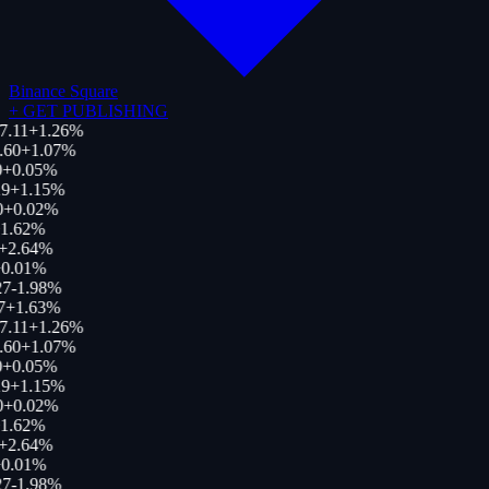
Binance Square
+
GET PUBLISHING
7.11
+
1.26
%
.60
+
1.07
%
+
0.05
%
9
+
1.15
%
0
+
0.02
%
1.62
%
+
2.64
%
0.01
%
27
-1.98
%
7
+
1.63
%
7.11
+
1.26
%
.60
+
1.07
%
+
0.05
%
9
+
1.15
%
0
+
0.02
%
1.62
%
+
2.64
%
0.01
%
27
-1.98
%