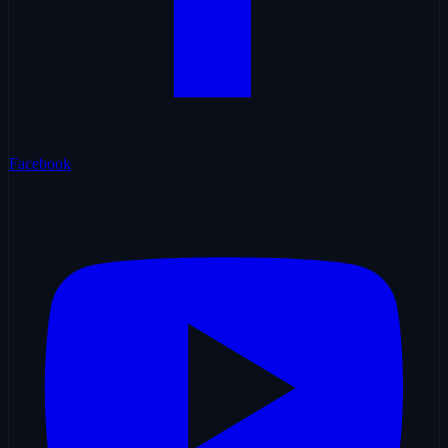
Facebook