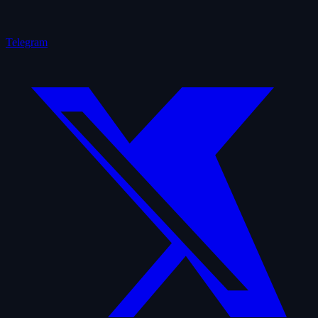
Telegram