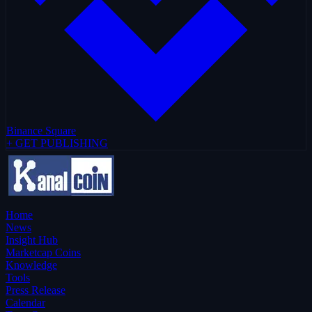
Binance Square
+ GET PUBLISHING
Home
News
Insight Hub
Marketcap Coins
Knowledge
Tools
Press Release
Calendar