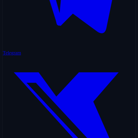
Telegram