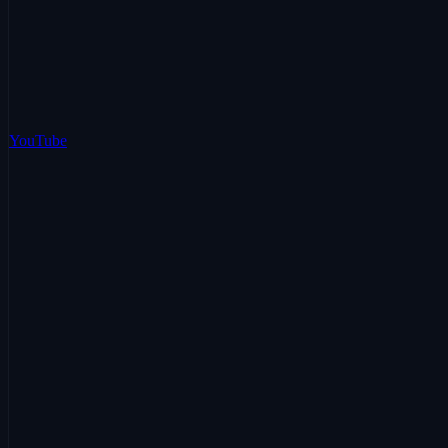
YouTube