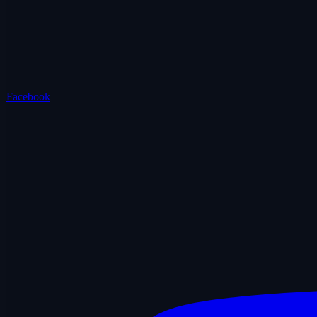
Facebook