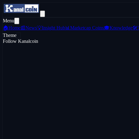
Menu
🏠
Home
📰
News
💡
Insight Hub
📊
Marketcap Coins
🎓
Knowledge
🛠️
Theme
Follow Kanalcoin