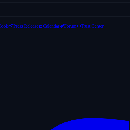
Tools
📢
Press Release
📅
Calendar
💬
Forum
📜
Trust Center