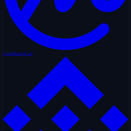
CoinMarketCap