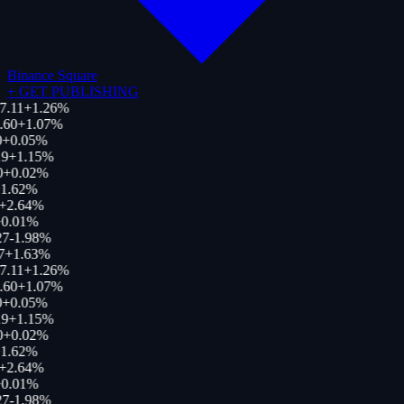
Binance Square
+
GET PUBLISHING
7.11
+
1.26
%
.60
+
1.07
%
+
0.05
%
9
+
1.15
%
0
+
0.02
%
1.62
%
+
2.64
%
0.01
%
27
-1.98
%
7
+
1.63
%
7.11
+
1.26
%
.60
+
1.07
%
+
0.05
%
9
+
1.15
%
0
+
0.02
%
1.62
%
+
2.64
%
0.01
%
27
-1.98
%