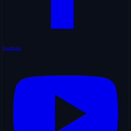
Facebook