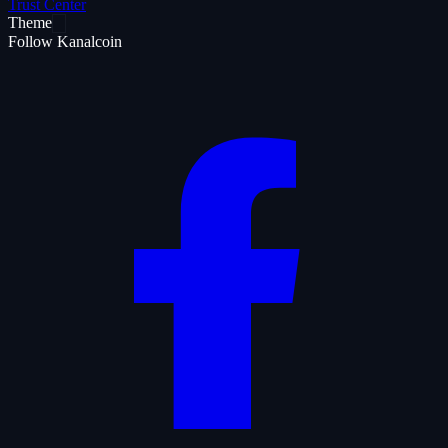
Trust Center
Theme
Follow Kanalcoin