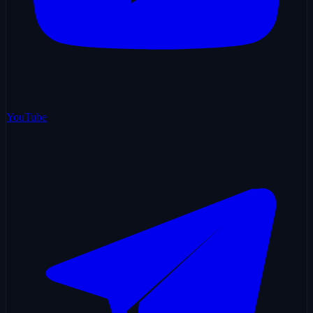
YouTube