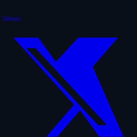
Telegram