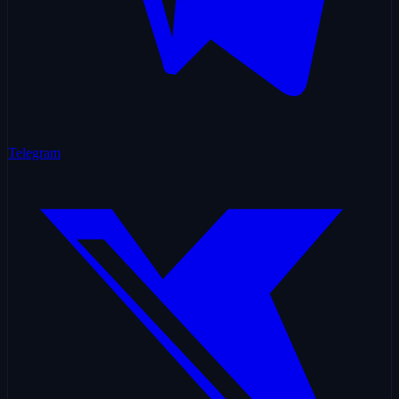
Telegram