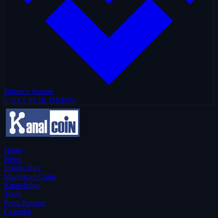
Binance Square
+ GET PUBLISHING
Home
News
Insight Hub
Marketcap Coins
Knowledge
Tools
Press Release
Calendar