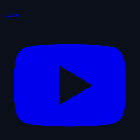
Facebook