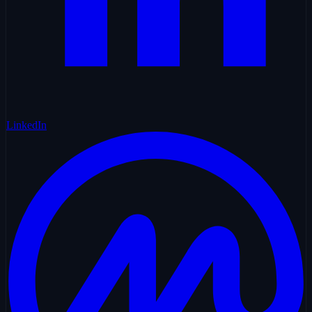
LinkedIn