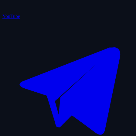
YouTube