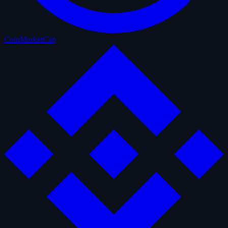
CoinMarketCap