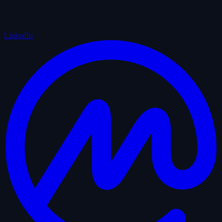
LinkedIn