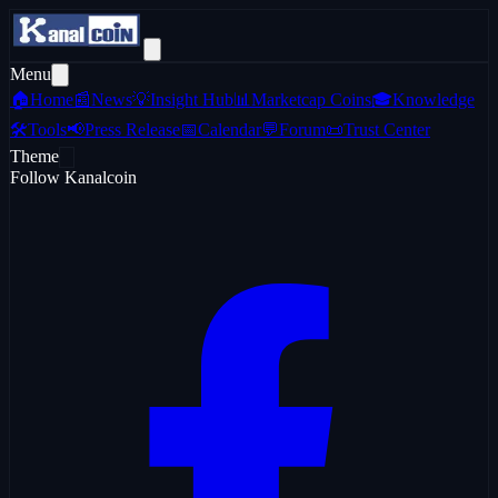
Menu
🏠
Home
📰
News
💡
Insight Hub
📊
Marketcap Coins
🎓
Knowledge
🛠️
Tools
📢
Press Release
📅
Calendar
💬
Forum
📜
Trust Center
Theme
Follow Kanalcoin