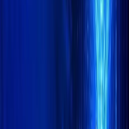
CoinMarketCap