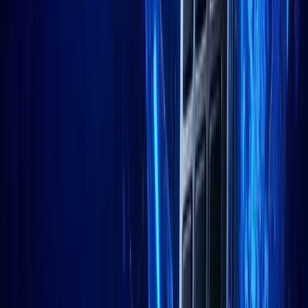
LinkedIn