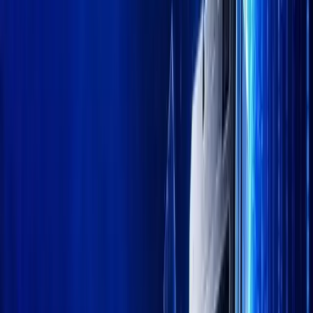
Trust Center
Theme
Follow Kanalcoin