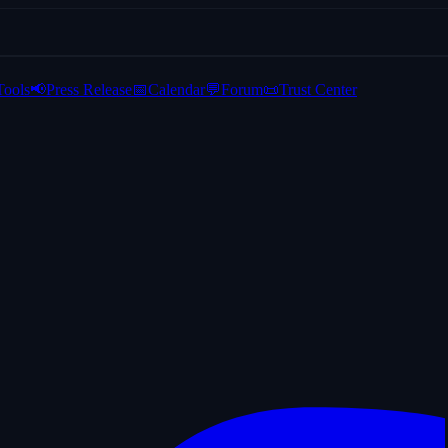
Tools
📢
Press Release
📅
Calendar
💬
Forum
📜
Trust Center