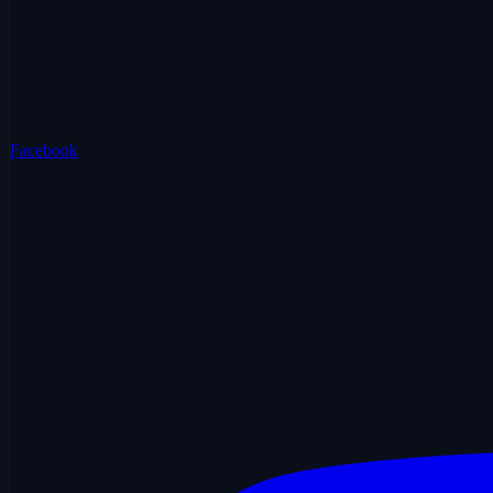
Facebook