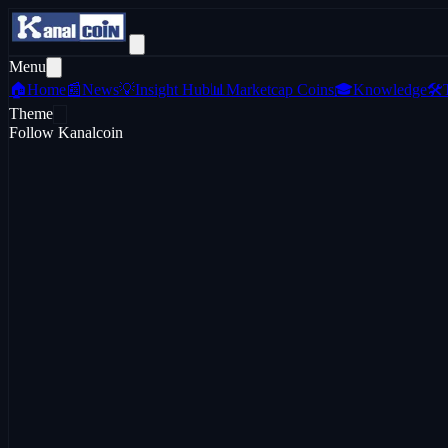
Menu
🏠
Home
📰
News
💡
Insight Hub
📊
Marketcap Coins
🎓
Knowledge
🛠️
Theme
Follow Kanalcoin