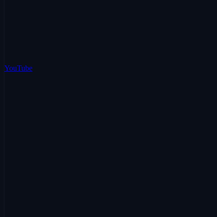
YouTube