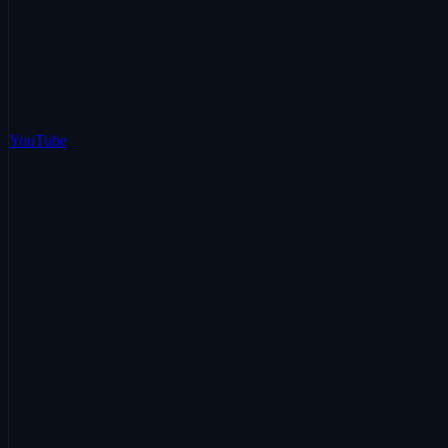
YouTube