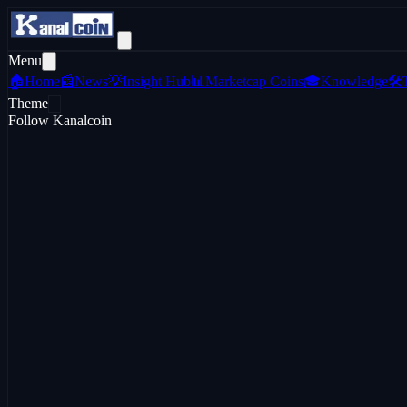
Menu
🏠
Home
📰
News
💡
Insight Hub
📊
Marketcap Coins
🎓
Knowledge
🛠️
Theme
Follow Kanalcoin