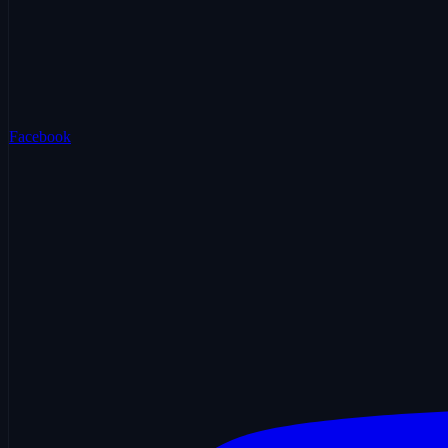
Facebook