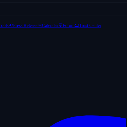
Tools
📢
Press Release
📅
Calendar
💬
Forum
📜
Trust Center