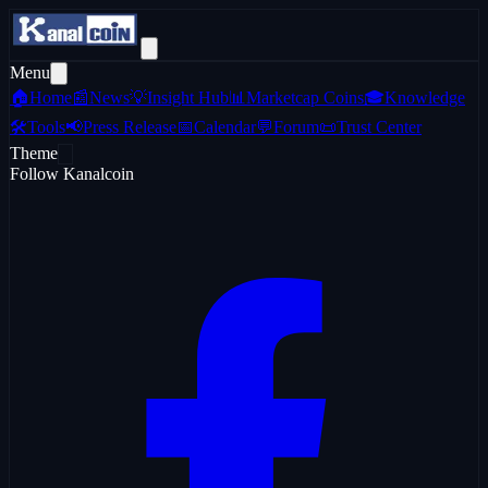
Menu
🏠
Home
📰
News
💡
Insight Hub
📊
Marketcap Coins
🎓
Knowledge
🛠️
Tools
📢
Press Release
📅
Calendar
💬
Forum
📜
Trust Center
Theme
Follow Kanalcoin