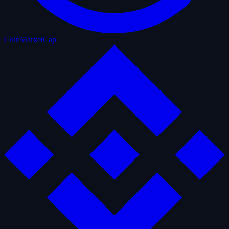
CoinMarketCap