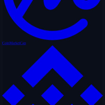
CoinMarketCap