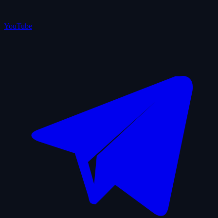
YouTube