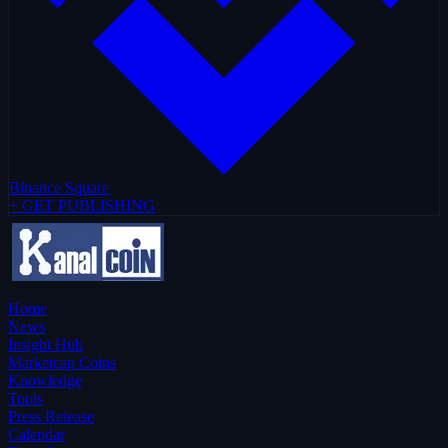
Binance Square
+ GET PUBLISHING
Home
News
Insight Hub
Marketcap Coins
Knowledge
Tools
Press Release
Calendar