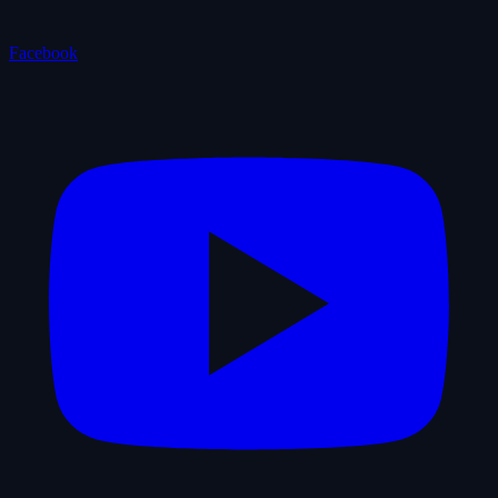
Facebook