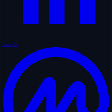
LinkedIn