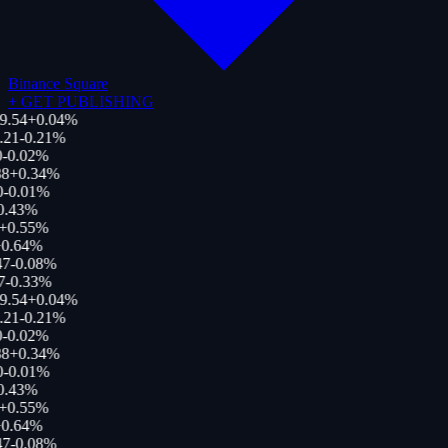
Binance Square
+
GET PUBLISHING
9.54
+
0.04
%
.21
-0.21
%
-0.02
%
8
+
0.34
%
0
-0.01
%
0.43
%
+
0.55
%
0.64
%
47
-0.08
%
7
-0.33
%
9.54
+
0.04
%
.21
-0.21
%
-0.02
%
8
+
0.34
%
0
-0.01
%
0.43
%
+
0.55
%
0.64
%
47
-0.08
%