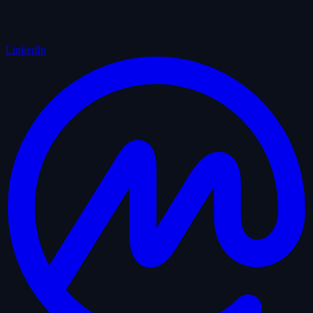
LinkedIn