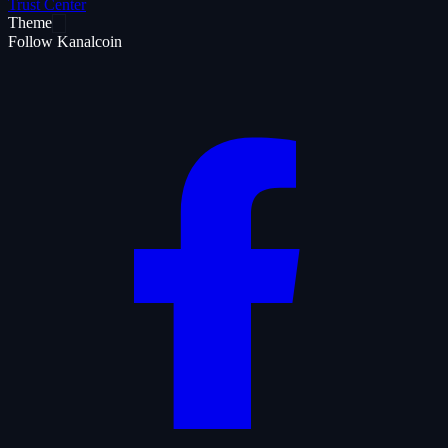
Trust Center
Theme
Follow Kanalcoin