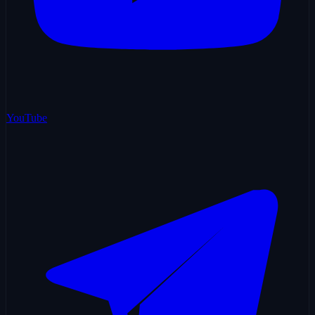
YouTube