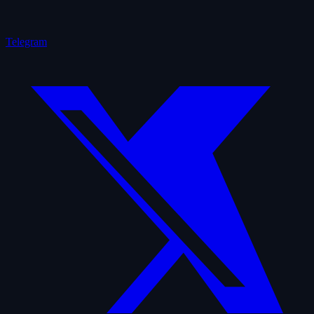
Telegram