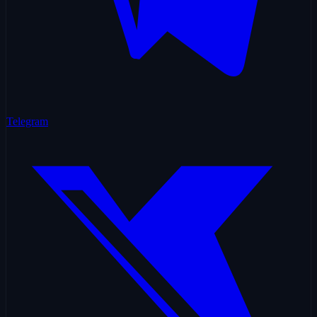
Telegram