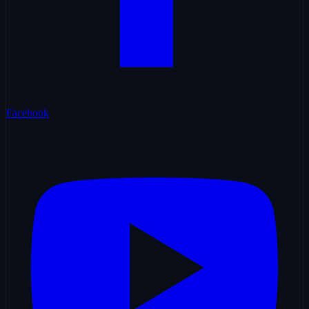
Facebook