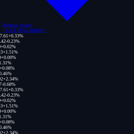
Binance Square
+
GET PUBLISHING
7.61
+
0.33
%
.42
-0.23
%
+
0.02
%
3
+
1.51
%
0
+
0.00
%
1.31
%
+
0.08
%
0.46
%
92
+
2.34
%
7
-0.68
%
7.61
+
0.33
%
.42
-0.23
%
+
0.02
%
3
+
1.51
%
0
+
0.00
%
1.31
%
+
0.08
%
0.46
%
92
+
2.34
%