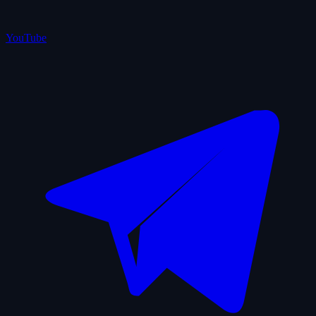
YouTube