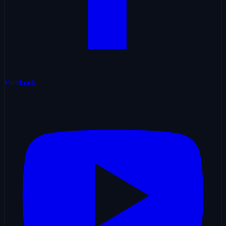
Facebook