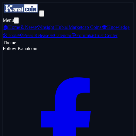
Menu
🏠
Home
📰
News
💡
Insight Hub
📊
Marketcap Coins
🎓
Knowledge
🛠️
Tools
📢
Press Release
📅
Calendar
💬
Forum
📜
Trust Center
Theme
Follow Kanalcoin