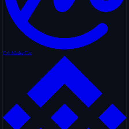
CoinMarketCap