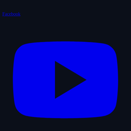
Facebook