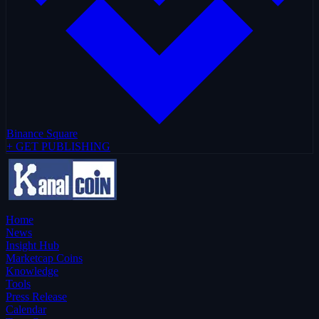
Binance Square
+ GET PUBLISHING
Home
News
Insight Hub
Marketcap Coins
Knowledge
Tools
Press Release
Calendar