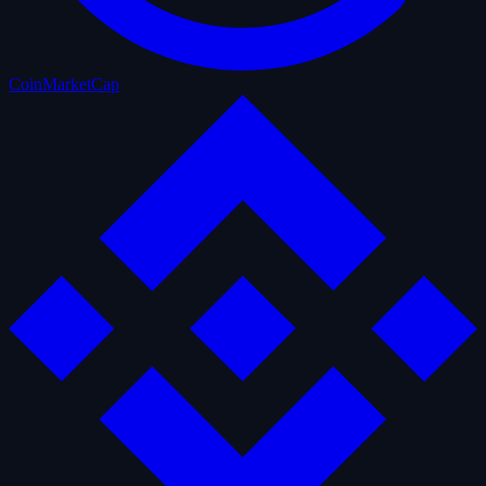
CoinMarketCap