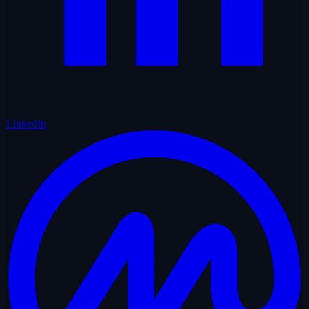
LinkedIn