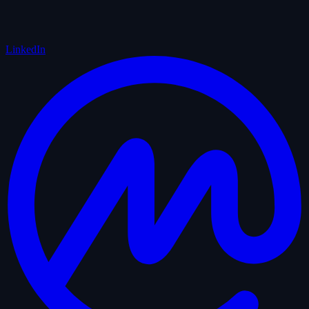
LinkedIn