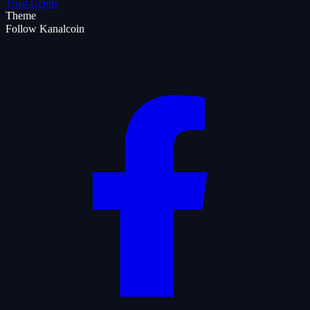
Trust Center
Theme
Follow Kanalcoin