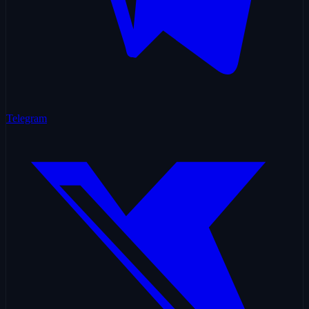
Telegram