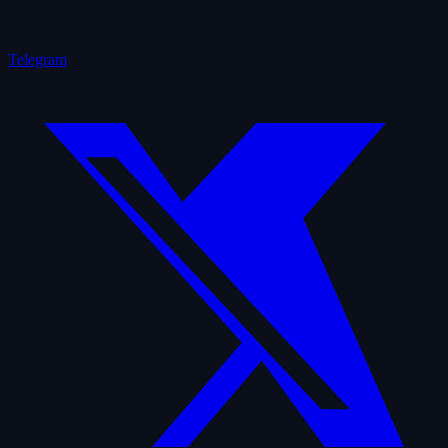
Telegram