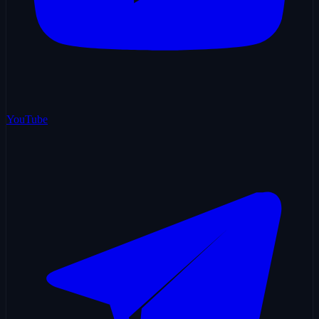
YouTube