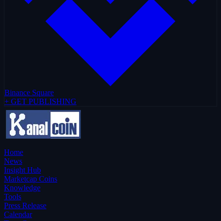
Binance Square
+ GET PUBLISHING
Home
News
Insight Hub
Marketcap Coins
Knowledge
Tools
Press Release
Calendar