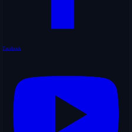
Facebook