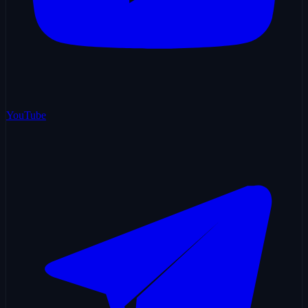
YouTube