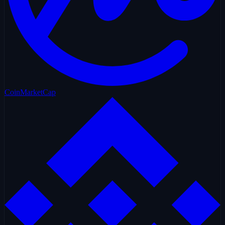
CoinMarketCap