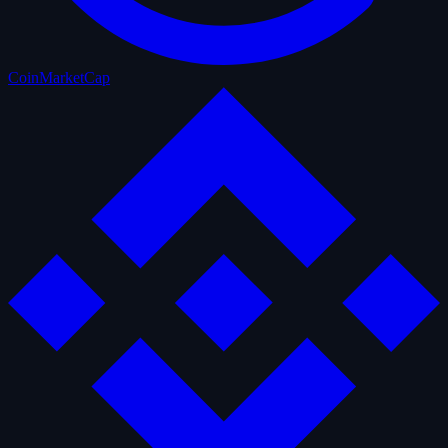
CoinMarketCap