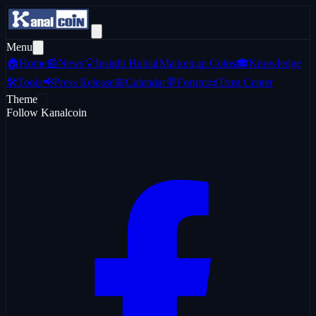
Menu
🏠
Home
📰
News
💡
Insight Hub
📊
Marketcap Coins
🎓
Knowledge
🛠️
Tools
📢
Press Release
📅
Calendar
💬
Forum
📜
Trust Center
Theme
Follow Kanalcoin