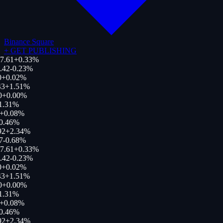
Binance Square
+
GET PUBLISHING
7.61
+
0.33
%
.42
-0.23
%
0
+
0.02
%
43
+
1.51
%
0
+
0.00
%
1.31
%
+
0.08
%
0.46
%
92
+
2.34
%
7
-0.68
%
7.61
+
0.33
%
.42
-0.23
%
0
+
0.02
%
43
+
1.51
%
0
+
0.00
%
1.31
%
+
0.08
%
0.46
%
92
+
2.34
%