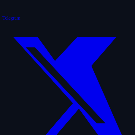
Telegram