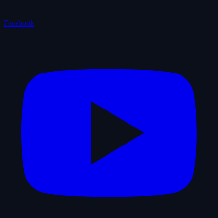
Facebook