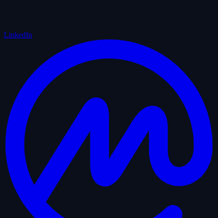
LinkedIn