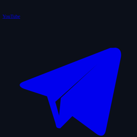
YouTube