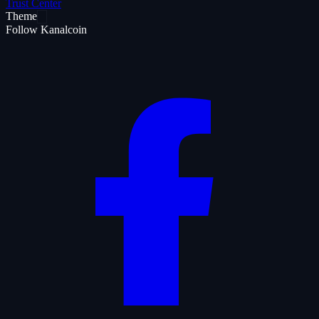
Trust Center
Theme
Follow Kanalcoin