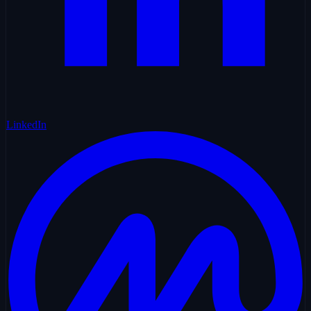
LinkedIn