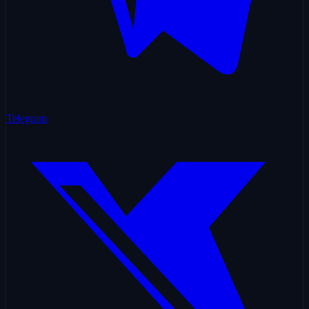
Telegram