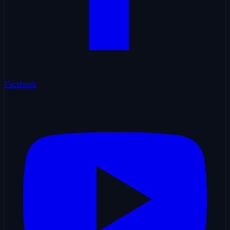
Facebook