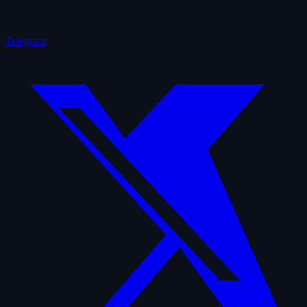
Telegram