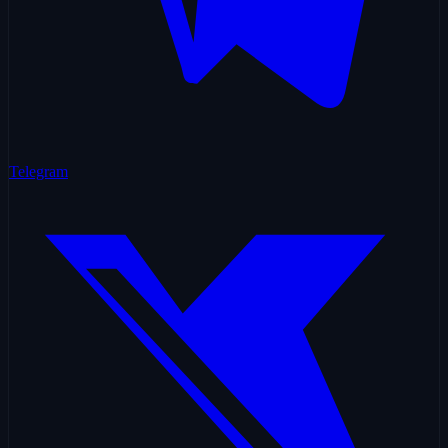
Telegram