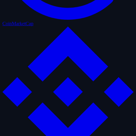
CoinMarketCap