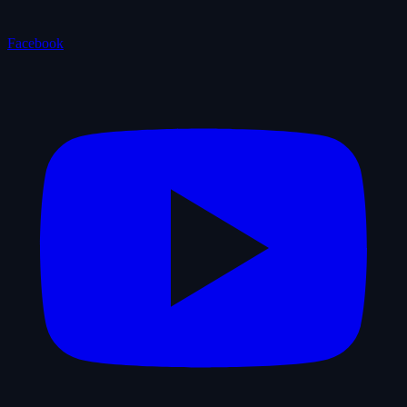
Facebook