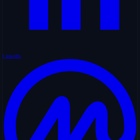
LinkedIn