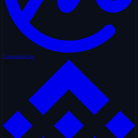
CoinMarketCap