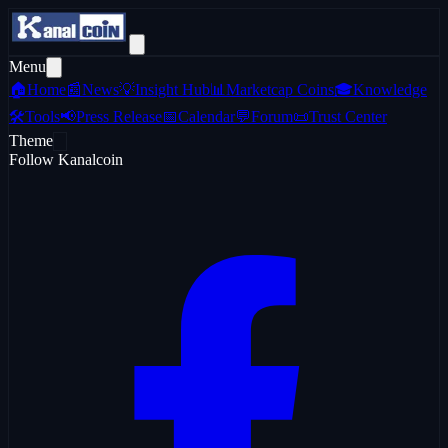
Menu
🏠
Home
📰
News
💡
Insight Hub
📊
Marketcap Coins
🎓
Knowledge
🛠️
Tools
📢
Press Release
📅
Calendar
💬
Forum
📜
Trust Center
Theme
Follow Kanalcoin