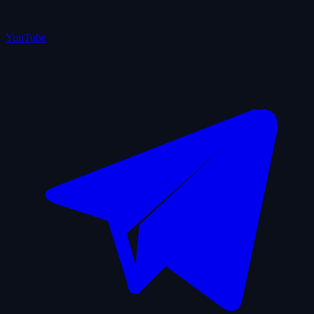
YouTube