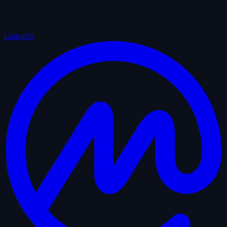
LinkedIn