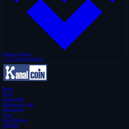
Binance Square
+ GET PUBLISHING
Home
News
Insight Hub
Marketcap Coins
Knowledge
Tools
Press Release
Calendar