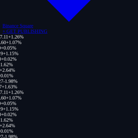
Binance Square
+
GET PUBLISHING
7.11
+
1.26
%
.60
+
1.07
%
+
0.05
%
9
+
1.15
%
0
+
0.02
%
1.62
%
+
2.64
%
0.01
%
27
-1.98
%
7
+
1.63
%
7.11
+
1.26
%
.60
+
1.07
%
+
0.05
%
9
+
1.15
%
0
+
0.02
%
1.62
%
+
2.64
%
0.01
%
27
-1.98
%