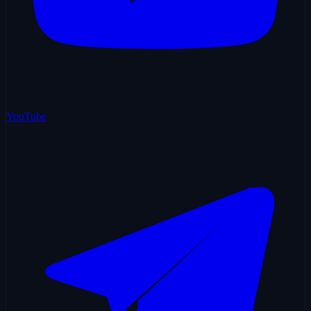
YouTube