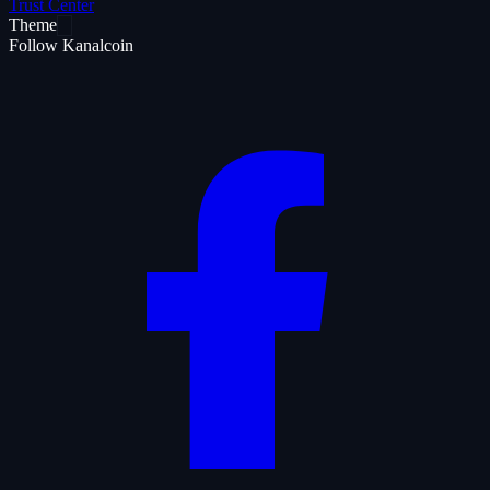
Trust Center
Theme
Follow Kanalcoin