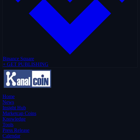
Binance Square
+ GET PUBLISHING
Home
News
Insight Hub
Marketcap Coins
Knowledge
Tools
Press Release
Calendar