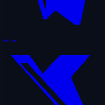
Telegram