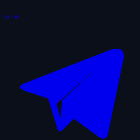
YouTube