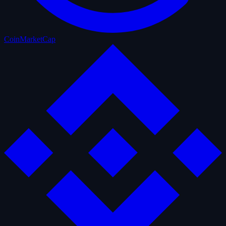
CoinMarketCap