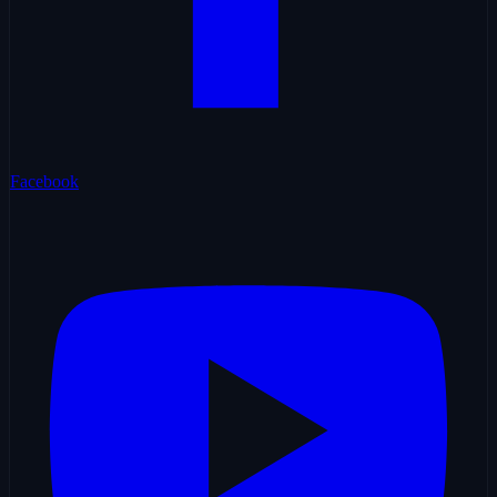
Facebook