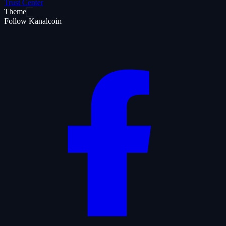
Trust Center
Theme
Follow Kanalcoin