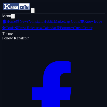
Menu
🏠
Home
📰
News
💡
Insight Hub
📊
Marketcap Coins
🎓
Knowledge
🛠️
Tools
📢
Press Release
📅
Calendar
💬
Forum
📜
Trust Center
Theme
Follow Kanalcoin