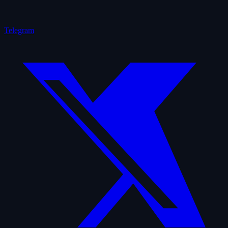
Telegram