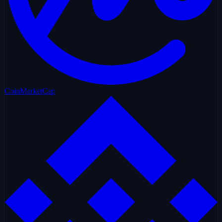
CoinMarketCap