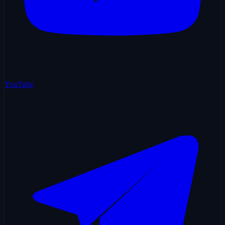
YouTube