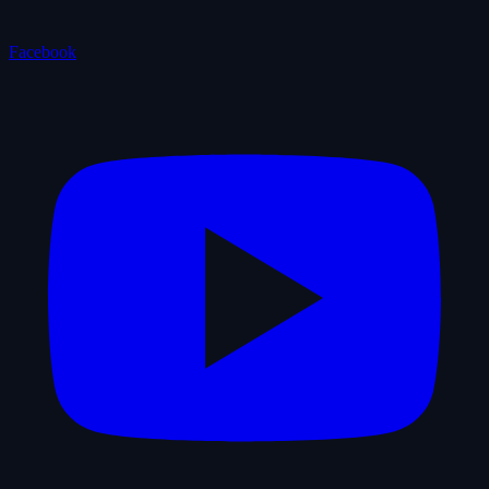
Facebook