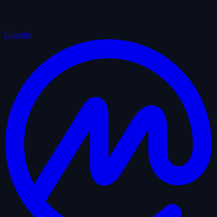
LinkedIn