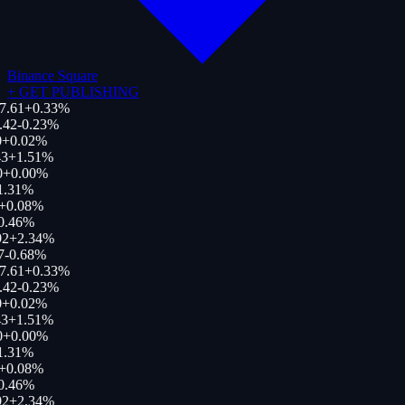
Binance Square
+
GET PUBLISHING
7.61
+
0.33
%
.42
-0.23
%
+
0.02
%
3
+
1.51
%
0
+
0.00
%
1.31
%
+
0.08
%
0.46
%
92
+
2.34
%
7
-0.68
%
7.61
+
0.33
%
.42
-0.23
%
+
0.02
%
3
+
1.51
%
0
+
0.00
%
1.31
%
+
0.08
%
0.46
%
92
+
2.34
%