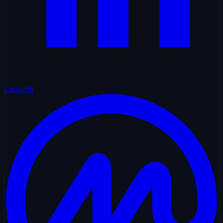
LinkedIn