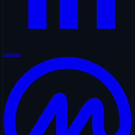
LinkedIn