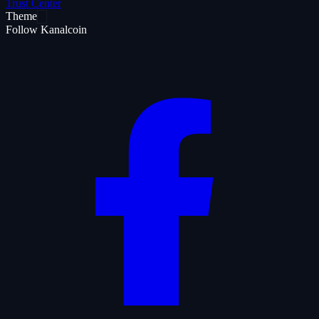
Trust Center
Theme
Follow Kanalcoin