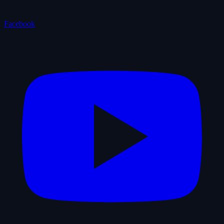
Facebook