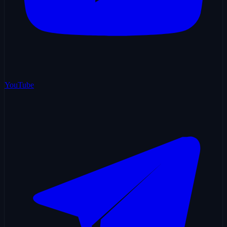
YouTube