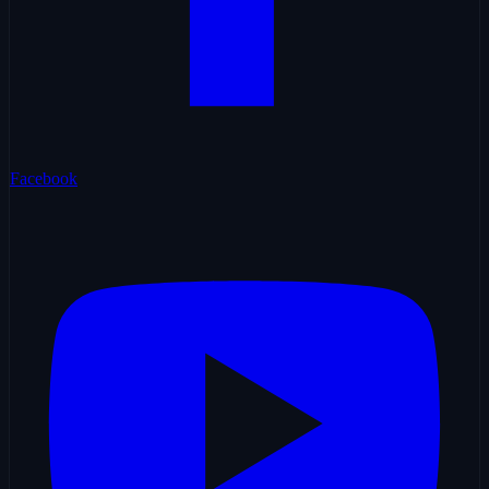
Facebook