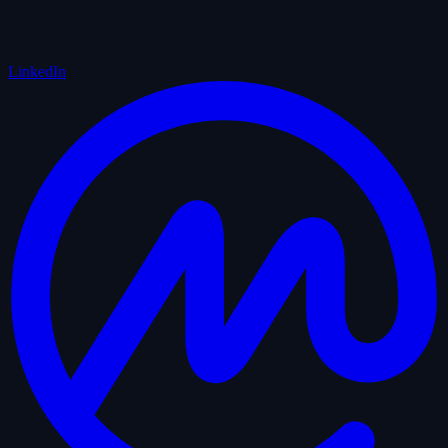
LinkedIn