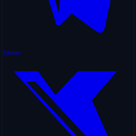
Telegram