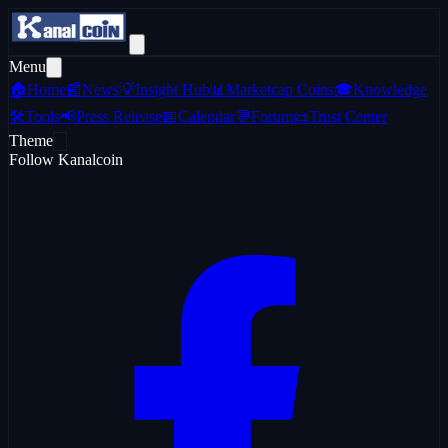
Menu
🏠
Home
📰
News
💡
Insight Hub
📊
Marketcap Coins
🎓
Knowledge
🛠️
Tools
📢
Press Release
📅
Calendar
💬
Forum
📜
Trust Center
Theme
Follow Kanalcoin