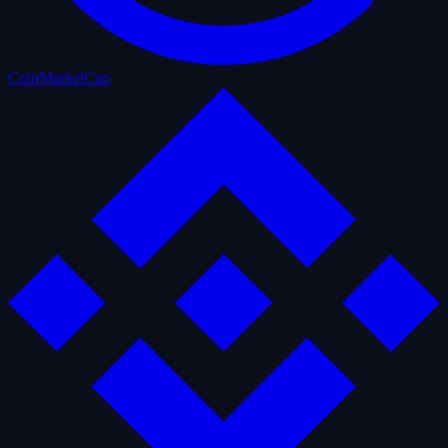
CoinMarketCap