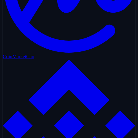
CoinMarketCap