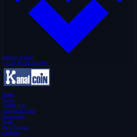
Binance Square
+ GET PUBLISHING
Home
News
Insight Hub
Marketcap Coins
Knowledge
Tools
Press Release
Calendar