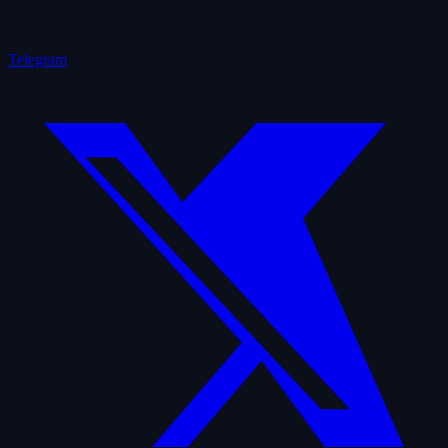
Telegram