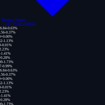
Binance Square
+
GET PUBLISHING
6.84
-0.63
%
.56
-0.37
%
0
+
0.00
%
2
-1.13
%
0
-0.01
%
2.23
%
-1.41
%
0.28
%
49
-1.73
%
7
-0.99
%
6.84
-0.63
%
.56
-0.37
%
0
+
0.00
%
2
-1.13
%
0
-0.01
%
2.23
%
-1.41
%
0.28
%
49
-1.73
%