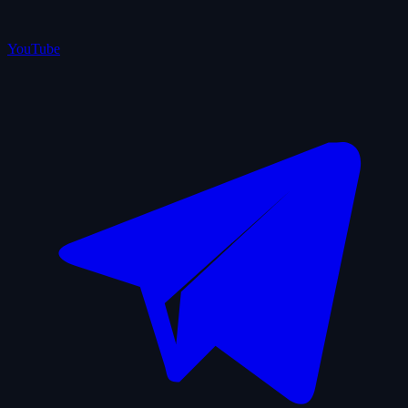
YouTube