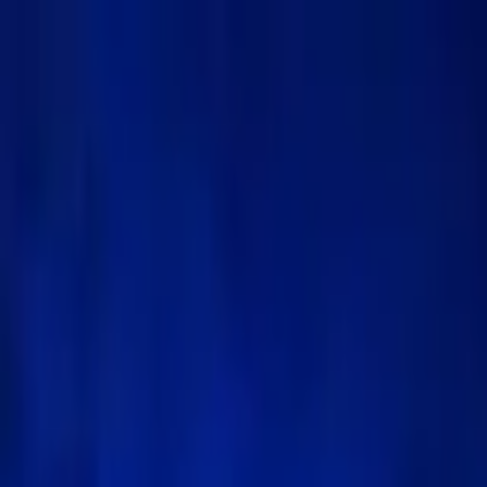
Menu
🏠
Home
📰
News
💡
Insight Hub
📊
Marketcap Coins
🎓
Knowledge
🛠️
Theme
Follow Kanalcoin