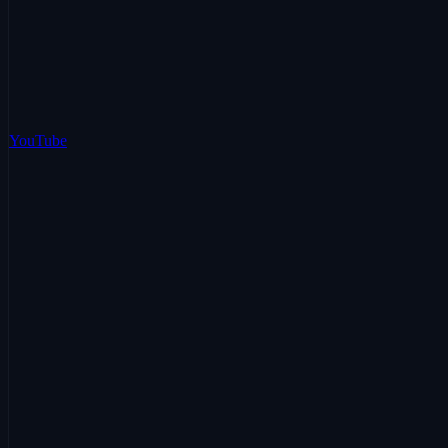
YouTube