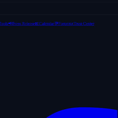
Tools
📢
Press Release
📅
Calendar
💬
Forum
📜
Trust Center