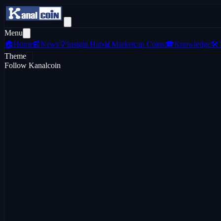
Menu
🏠
Home
📰
News
💡
Insight Hub
📊
Marketcap Coins
🎓
Knowledge
🛠️
Theme
Follow Kanalcoin