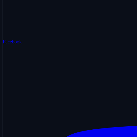
Facebook