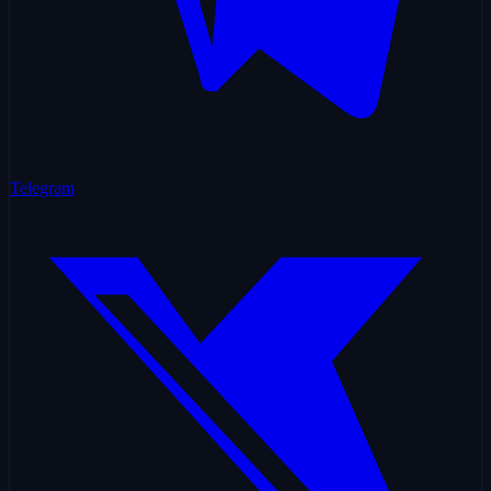
Telegram