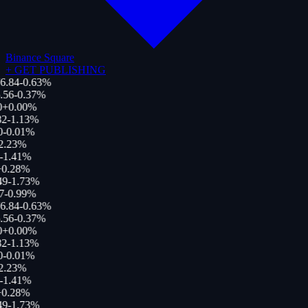
Binance Square
+
GET PUBLISHING
6.84
-0.63
%
.56
-0.37
%
0
+
0.00
%
2
-1.13
%
0
-0.01
%
2.23
%
-1.41
%
0.28
%
49
-1.73
%
7
-0.99
%
6.84
-0.63
%
.56
-0.37
%
0
+
0.00
%
2
-1.13
%
0
-0.01
%
2.23
%
-1.41
%
0.28
%
49
-1.73
%