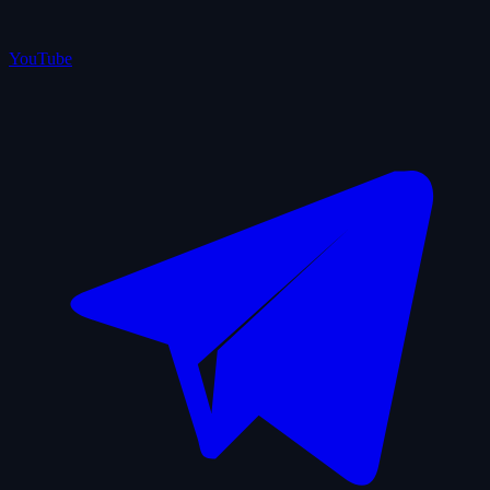
YouTube