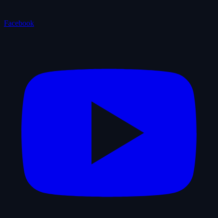
Facebook