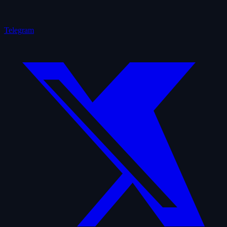
Telegram