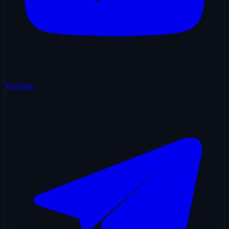
YouTube