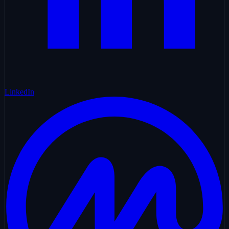
LinkedIn