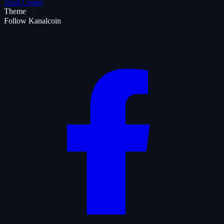
Trust Center
Theme
Follow Kanalcoin