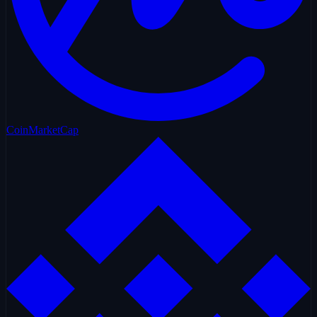
CoinMarketCap