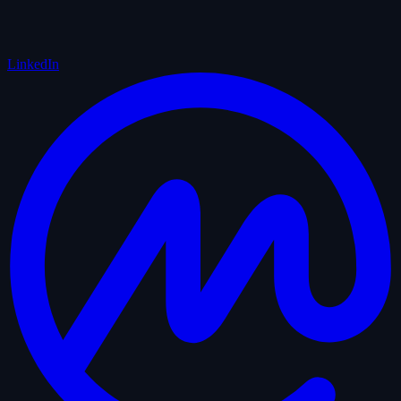
LinkedIn