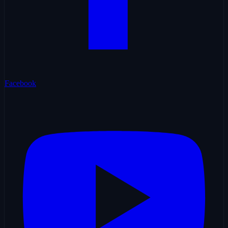
Facebook