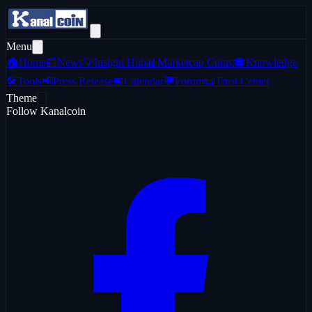
Menu
🏠
Home
📰
News
💡
Insight Hub
📊
Marketcap Coins
🎓
Knowledge
🛠️
Tools
📢
Press Release
📅
Calendar
💬
Forum
📜
Trust Center
Theme
Follow Kanalcoin