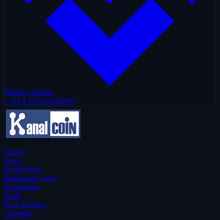
Binance Square
+ GET PUBLISHING
Home
News
Insight Hub
Marketcap Coins
Knowledge
Tools
Press Release
Calendar