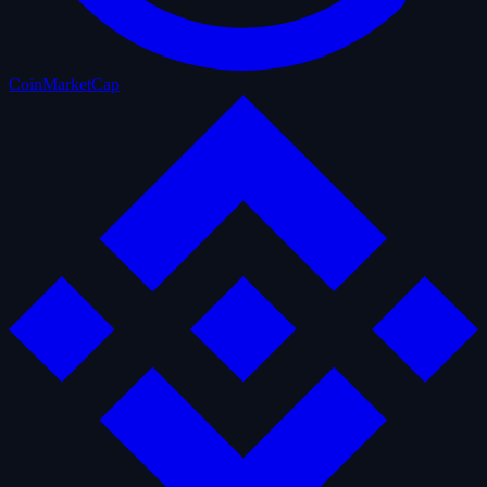
CoinMarketCap