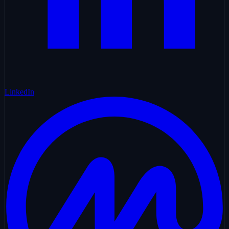
LinkedIn