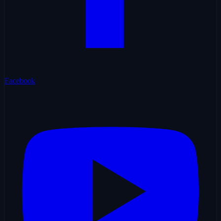
Facebook