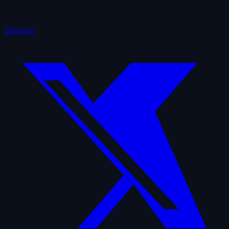
Telegram