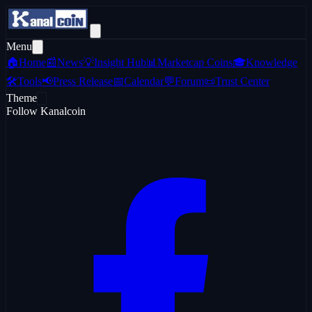
Menu
🏠
Home
📰
News
💡
Insight Hub
📊
Marketcap Coins
🎓
Knowledge
🛠️
Tools
📢
Press Release
📅
Calendar
💬
Forum
📜
Trust Center
Theme
Follow Kanalcoin