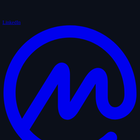
LinkedIn