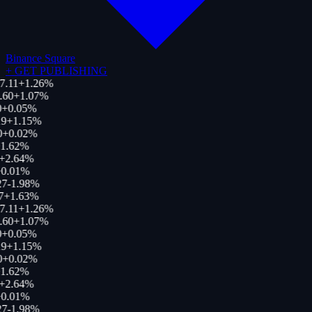
Binance Square
+
GET PUBLISHING
7.11
+
1.26
%
.60
+
1.07
%
+
0.05
%
9
+
1.15
%
0
+
0.02
%
1.62
%
+
2.64
%
0.01
%
27
-1.98
%
7
+
1.63
%
7.11
+
1.26
%
.60
+
1.07
%
+
0.05
%
9
+
1.15
%
0
+
0.02
%
1.62
%
+
2.64
%
0.01
%
27
-1.98
%