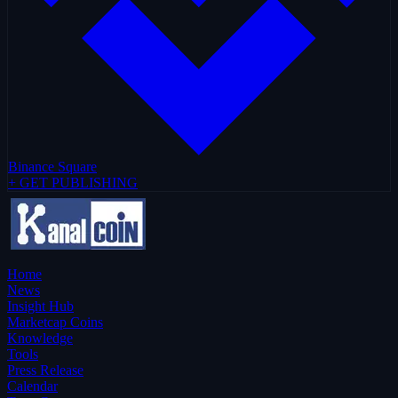
Binance Square
+ GET PUBLISHING
Home
News
Insight Hub
Marketcap Coins
Knowledge
Tools
Press Release
Calendar