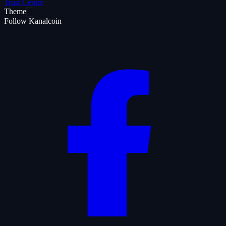
Trust Center
Theme
Follow Kanalcoin