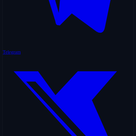
Telegram