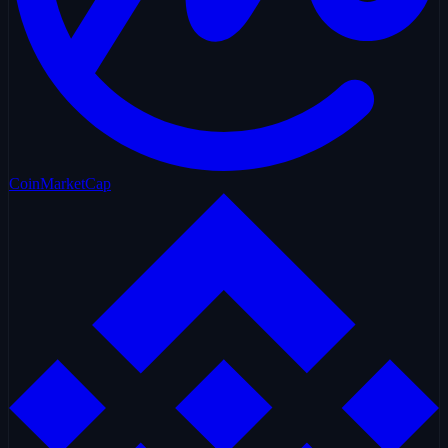
CoinMarketCap