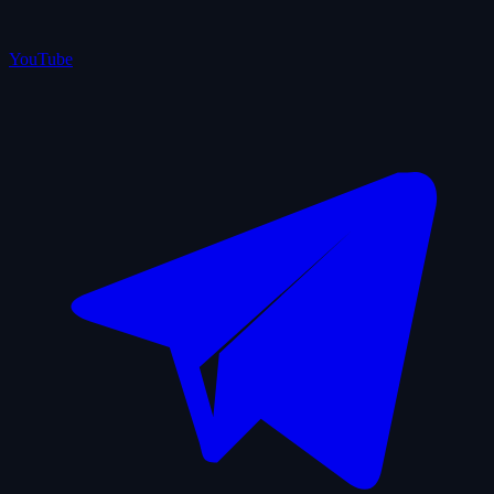
YouTube