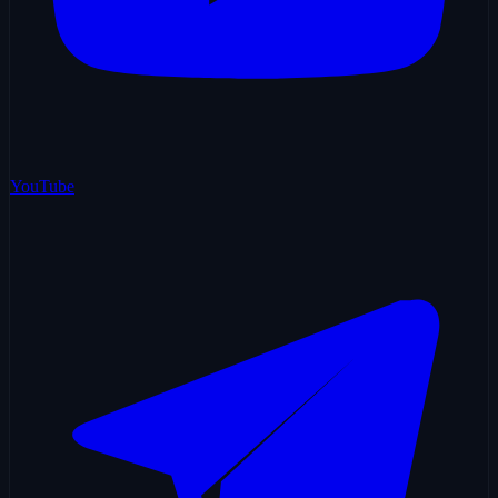
YouTube