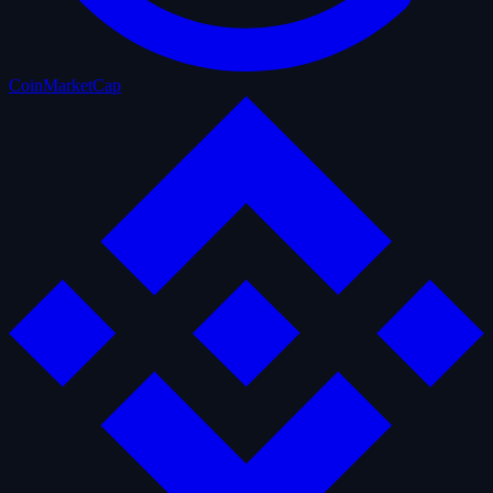
CoinMarketCap