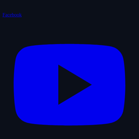
Facebook