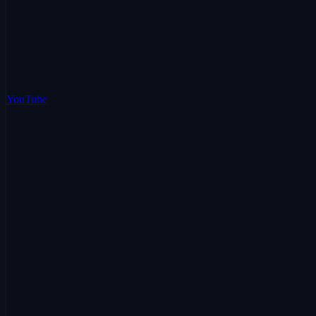
YouTube