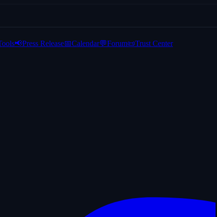
Tools
📢
Press Release
📅
Calendar
💬
Forum
📜
Trust Center