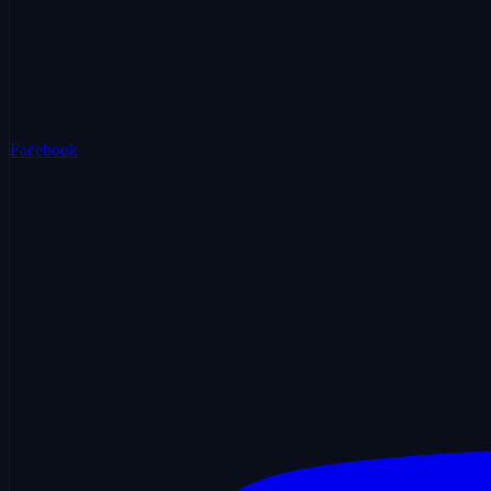
Facebook