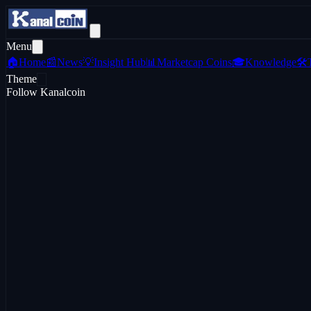
Menu
🏠
Home
📰
News
💡
Insight Hub
📊
Marketcap Coins
🎓
Knowledge
🛠️
Theme
Follow Kanalcoin