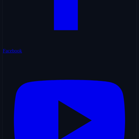
Facebook