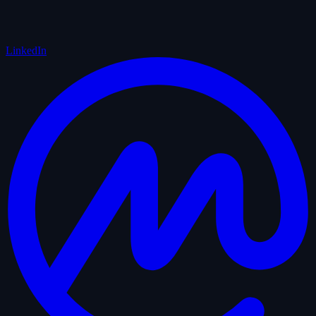
LinkedIn