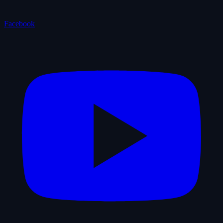
Facebook