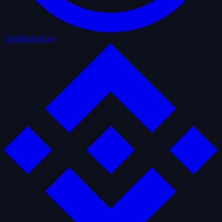
CoinMarketCap