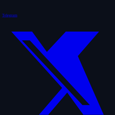
Telegram