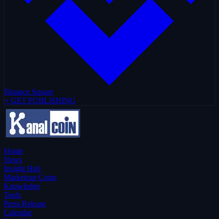
Binance Square
+ GET PUBLISHING
Home
News
Insight Hub
Marketcap Coins
Knowledge
Tools
Press Release
Calendar