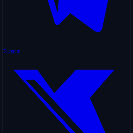
Telegram