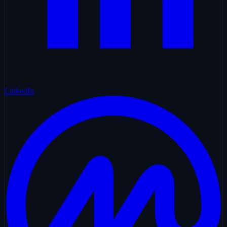
LinkedIn