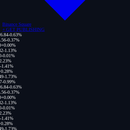
Binance Square
+
GET PUBLISHING
6.84
-0.63
%
.56
-0.37
%
0
+
0.00
%
82
-1.13
%
0
-0.01
%
2.23
%
-1.41
%
+
0.28
%
49
-1.73
%
7
-0.99
%
6.84
-0.63
%
.56
-0.37
%
0
+
0.00
%
82
-1.13
%
0
-0.01
%
2.23
%
-1.41
%
+
0.28
%
49
-1.73
%