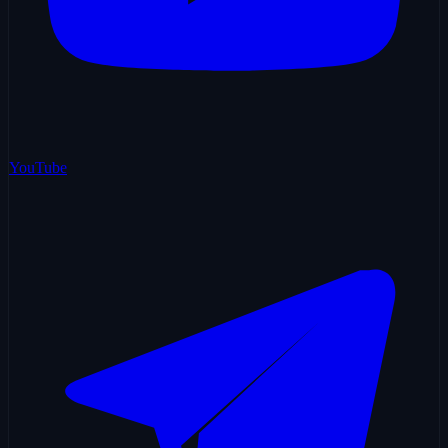
YouTube