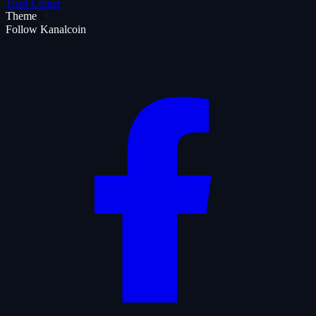
Trust Center
Theme
Follow Kanalcoin