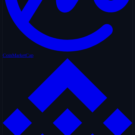
CoinMarketCap