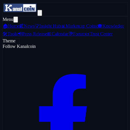
Menu
🏠
Home
📰
News
💡
Insight Hub
📊
Marketcap Coins
🎓
Knowledge
🛠️
Tools
📢
Press Release
📅
Calendar
💬
Forum
📜
Trust Center
Theme
Follow Kanalcoin