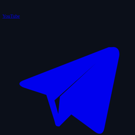
YouTube